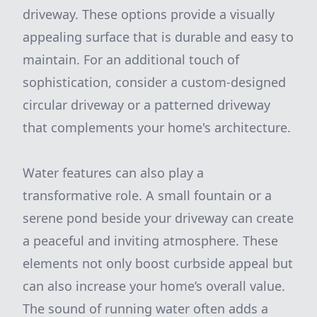
driveway. These options provide a visually
appealing surface that is durable and easy to
maintain. For an additional touch of
sophistication, consider a custom-designed
circular driveway or a patterned driveway
that complements your home's architecture.
Water features can also play a
transformative role. A small fountain or a
serene pond beside your driveway can create
a peaceful and inviting atmosphere. These
elements not only boost curbside appeal but
can also increase your home’s overall value.
The sound of running water often adds a