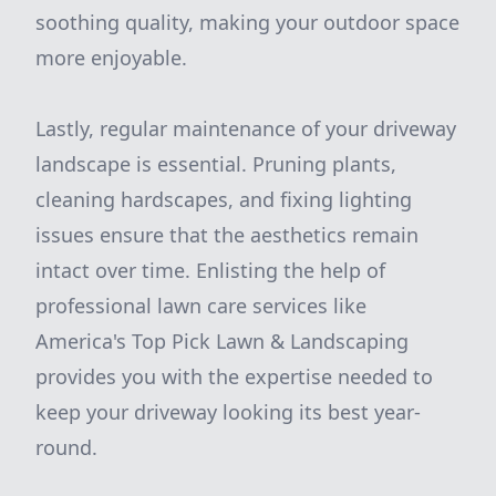
soothing quality, making your outdoor space
more enjoyable.
Lastly, regular maintenance of your driveway
landscape is essential. Pruning plants,
cleaning hardscapes, and fixing lighting
issues ensure that the aesthetics remain
intact over time. Enlisting the help of
professional lawn care services like
America's Top Pick Lawn & Landscaping
provides you with the expertise needed to
keep your driveway looking its best year-
round.