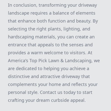
In conclusion, transforming your driveway
landscape requires a balance of elements
that enhance both function and beauty. By
selecting the right plants, lighting, and
hardscaping materials, you can create an
entrance that appeals to the senses and
provides a warm welcome to visitors. At
America's Top Pick Lawn & Landscaping, we
are dedicated to helping you achieve a
distinctive and attractive driveway that
complements your home and reflects your
personal style. Contact us today to start
crafting your dream curbside appeal.