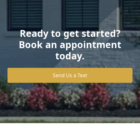
Ready to get started?
Book an appointment
today.
Send Us a Text