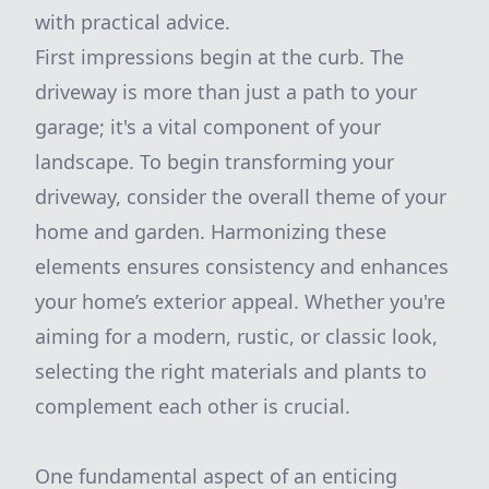
with practical advice.
First impressions begin at the curb. The
driveway is more than just a path to your
garage; it's a vital component of your
landscape. To begin transforming your
driveway, consider the overall theme of your
home and garden. Harmonizing these
elements ensures consistency and enhances
your home’s exterior appeal. Whether you're
aiming for a modern, rustic, or classic look,
selecting the right materials and plants to
complement each other is crucial.
One fundamental aspect of an enticing