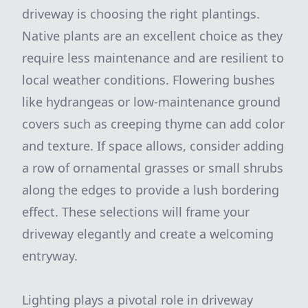
driveway is choosing the right plantings.
Native plants are an excellent choice as they
require less maintenance and are resilient to
local weather conditions. Flowering bushes
like hydrangeas or low-maintenance ground
covers such as creeping thyme can add color
and texture. If space allows, consider adding
a row of ornamental grasses or small shrubs
along the edges to provide a lush bordering
effect. These selections will frame your
driveway elegantly and create a welcoming
entryway.
Lighting plays a pivotal role in driveway