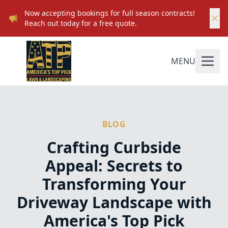
Now accepting bookings for full season contracts!
Reach out today for a free quote.
MENU
BLOG
Crafting Curbside
Appeal: Secrets to
Transforming Your
Driveway Landscape with
America's Top Pick