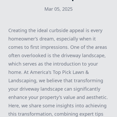
Mar 05, 2025
Creating the ideal curbside appeal is every
homeowner’s dream, especially when it
comes to first impressions. One of the areas
often overlooked is the driveway landscape,
which serves as the introduction to your
home. At America's Top Pick Lawn &
Landscaping, we believe that transforming
your driveway landscape can significantly
enhance your property's value and aesthetic.
Here, we share some insights into achieving
this transformation, combining expert tips