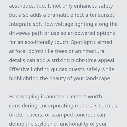
aesthetics, too. It not only enhances safety
but also adds a dramatic effect after sunset.
Integrate soft, low-voltage lighting along the
driveway path or use solar-powered options
for an eco-friendly touch. Spotlights aimed
at focal points like trees or architectural
details can add a striking night-time appeal.
Effective lighting guides guests safely while
highlighting the beauty of your landscape.
Hardscaping is another element worth
considering. Incorporating materials such as
bricks, pavers, or stamped concrete can
define the style and functionality of your