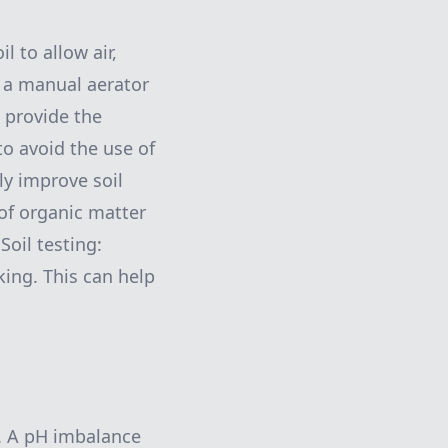
l to allow air,
g a manual aerator
p provide the
to avoid the use of
ly improve soil
of organic matter
Soil testing:
king. This can help
wn. A pH imbalance