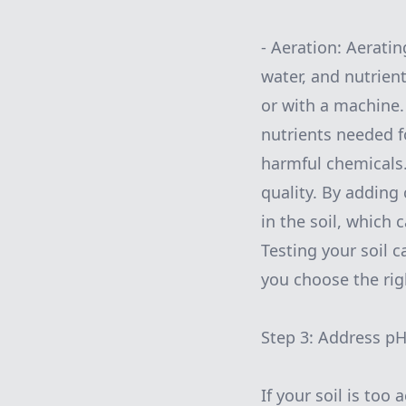
- Aeration: Aeratin
water, and nutrien
or with a machine. 
nutrients needed fo
harmful chemicals.
quality. By adding
in the soil, which 
Testing your soil 
you choose the rig
Step 3: Address p
If your soil is too