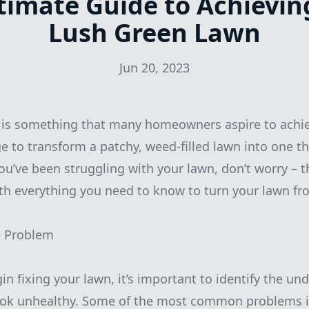
timate Guide to Achievin
Lush Green Lawn
Jun 20, 2023
 is something that many homeowners aspire to achie
e to transform a patchy, weed-filled lawn into one th
ou’ve been struggling with your lawn, don’t worry – t
ith everything you need to know to turn your lawn f
he Problem
n fixing your lawn, it’s important to identify the und
 look unhealthy. Some of the most common problems i