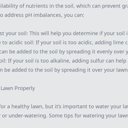
lability of nutrients in the soil, which can prevent 
 to address pH imbalances, you can:
st your soil: This will help you determine if your soil 
 to acidic soil: If your soil is too acidic, adding lime 
can be added to the soil by spreading it evenly over 
oil: If your soil is too alkaline, adding sulfur can help
an be added to the soil by spreading it over your lawn
 Lawn Properly
for a healthy lawn, but it’s important to water your l
r or under-watering. Some tips for watering your lawn