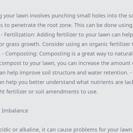
g your lawn involves punching small holes into the soi
ts to penetrate the root zone. This can be done usin
- Fertilization: Adding fertilizer to your lawn can hel
r grass growth. Consider using an organic fertilizer 
 - Composting: Composting is a great way to natural
 compost to your lawn, you can increase the amount 
can help improve soil structure and water retention. - 
can help you better understand what nutrients are lac
ht fertilizer or soil amendments to use.
H Imbalance
 acidic or alkaline, it can cause problems for your la