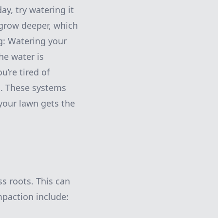
y, try watering it
 grow deeper, which
g: Watering your
he water is
u’re tired of
m. These systems
your lawn gets the
ss roots. This can
mpaction include: