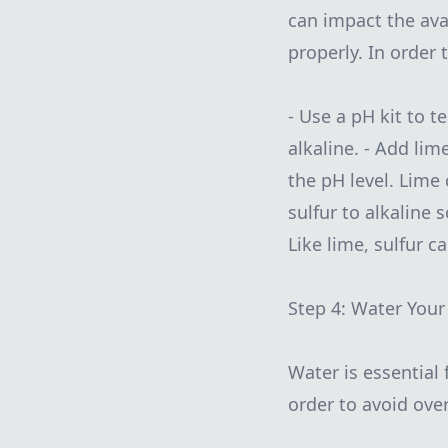
can impact the avai
properly. In order
- Use a pH kit to te
alkaline. - Add lime
the pH level. Lime 
sulfur to alkaline s
Like lime, sulfur c
Step 4: Water Your
Water is essential 
order to avoid ove