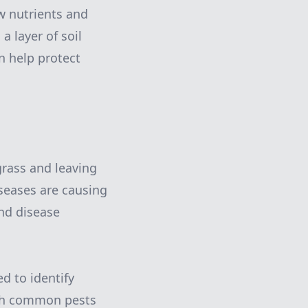
w nutrients and
a layer of soil
n help protect
rass and leaving
iseases are causing
and disease
d to identify
arch common pests