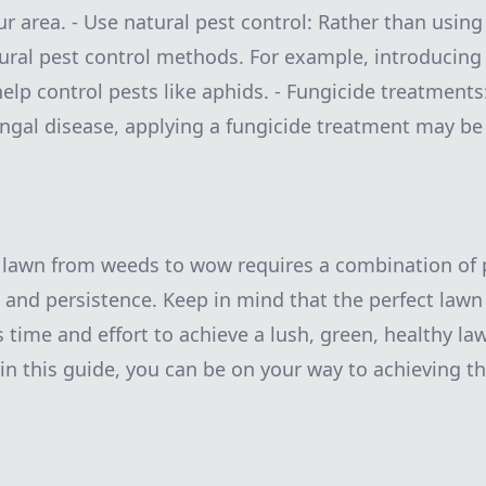
ur area. - Use natural pest control: Rather than usin
ural pest control methods. For example, introducing 
elp control pests like aphids. - Fungicide treatments:
ungal disease, applying a fungicide treatment may be
 lawn from weeds to wow requires a combination of 
, and persistence. Keep in mind that the perfect lawn
s time and effort to achieve a lush, green, healthy la
 in this guide, you can be on your way to achieving t