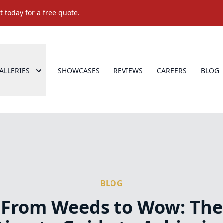
 today for a free quote.
ALLERIES
SHOWCASES
REVIEWS
CAREERS
BLOG
BLOG
From Weeds to Wow: The