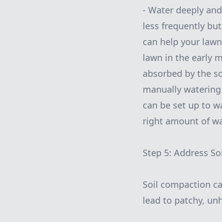
- Water deeply and
less frequently bu
can help your lawn
lawn in the early 
absorbed by the soi
manually watering 
can be set up to w
right amount of wa
Step 5: Address S
Soil compaction ca
lead to patchy, un