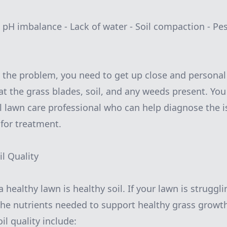
 - pH imbalance - Lack of water - Soil compaction - Pe
fy the problem, you need to get up close and personal
 at the grass blades, soil, and any weeds present. Yo
al lawn care professional who can help diagnose the 
or treatment.
il Quality
healthy lawn is healthy soil. If your lawn is struggling
g the nutrients needed to support healthy grass grow
l quality include: