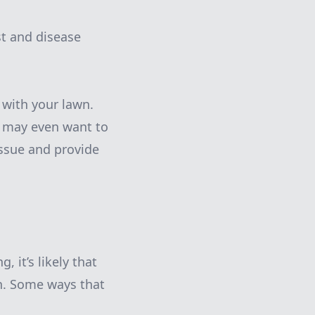
st and disease
 with your lawn.
u may even want to
issue and provide
, it’s likely that
th. Some ways that