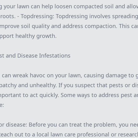
ng your lawn can help loosen compacted soil and allo
roots. - Topdressing: Topdressing involves spreading 
improve soil quality and address compaction. This ca
pport healthy growth.
st and Disease Infestations
s can wreak havoc on your lawn, causing damage to g
patchy and unhealthy. If you suspect that pests or d
important to act quickly. Some ways to address pest 
e:
 or disease: Before you can treat the problem, you nee
 Reach out to a local lawn care professional or rese