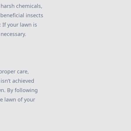
g harsh chemicals,
beneficial insects
 If your lawn is
 necessary.
proper care,
 isn’t achieved
wn. By following
he lawn of your