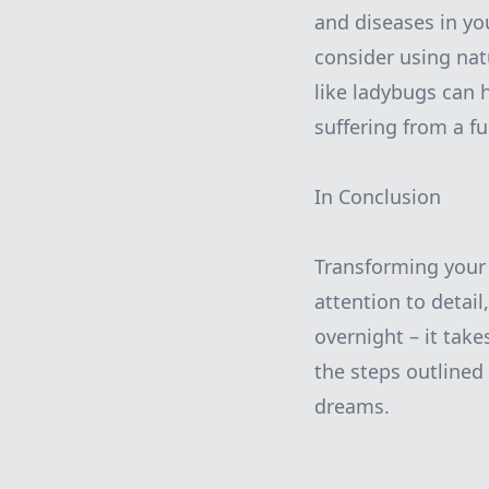
and diseases in yo
consider using nat
like ladybugs can h
suffering from a f
In Conclusion
Transforming your
attention to detail
overnight – it take
the steps outlined
dreams.