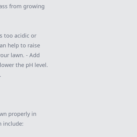
grass from growing
is too acidic or
can help to raise
your lawn. - Add
 lower the pH level.
.
awn properly in
 include: