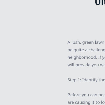
Ul
A lush, green lawn
be quite a challeng
neighborhood. If y
will provide you w
Step 1: Identify t
Before you can begi
are causing it to