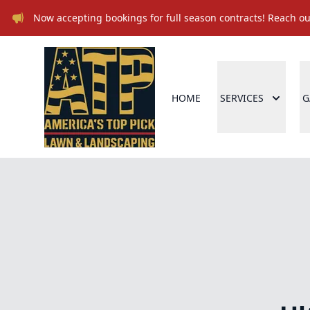
Now accepting bookings for full season contracts! Reach out
HOME
SERVICES
G