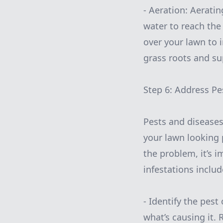
- Aeration: Aerati
water to reach the 
over your lawn to 
grass roots and su
Step 6: Address Pe
Pests and disease
your lawn looking 
the problem, it’s 
infestations includ
- Identify the pest
what’s causing it.