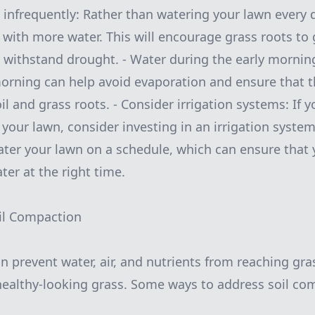
 infrequently: Rather than watering your lawn every da
t with more water. This will encourage grass roots to
 withstand drought. - Water during the early mornin
morning can help avoid evaporation and ensure that t
l and grass roots. - Consider irrigation systems: If yo
your lawn, consider investing in an irrigation syste
ater your lawn on a schedule, which can ensure that 
ter at the right time.
oil Compaction
n prevent water, air, and nutrients from reaching gra
healthy-looking grass. Some ways to address soil co