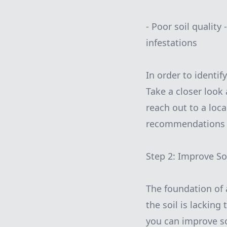
- Poor soil quality
infestations
In order to identi
Take a closer look
reach out to a loc
recommendations f
Step 2: Improve So
The foundation of a 
the soil is lackin
you can improve soi