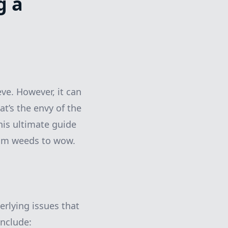
g a
ve. However, it can
at’s the envy of the
his ultimate guide
rom weeds to wow.
erlying issues that
nclude: