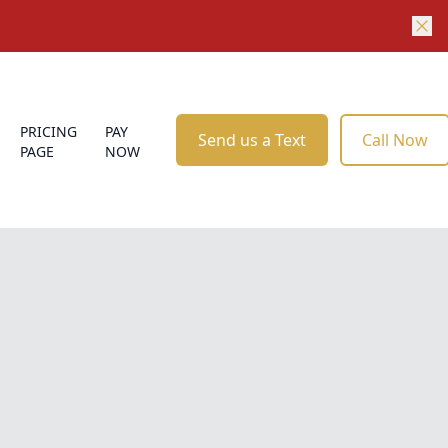
PRICING
PAY
Send us a Text
Call Now
PAGE
NOW