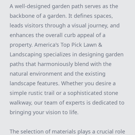
A well-designed garden path serves as the
backbone of a garden. It defines spaces,
leads visitors through a visual journey, and
enhances the overall curb appeal of a
property. America's Top Pick Lawn &
Landscaping specializes in designing garden
paths that harmoniously blend with the
natural environment and the existing
landscape features. Whether you desire a
simple rustic trail or a sophisticated stone
walkway, our team of experts is dedicated to
bringing your vision to life.
The selection of materials plays a crucial role