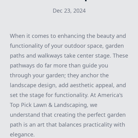
Dec 23, 2024
When it comes to enhancing the beauty and
functionality of your outdoor space, garden
paths and walkways take center stage. These
pathways do far more than guide you
through your garden; they anchor the
landscape design, add aesthetic appeal, and
set the stage for functionality. At America's
Top Pick Lawn & Landscaping, we
understand that creating the perfect garden
path is an art that balances practicality with
elegance.