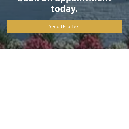
today.
Send Us a Text