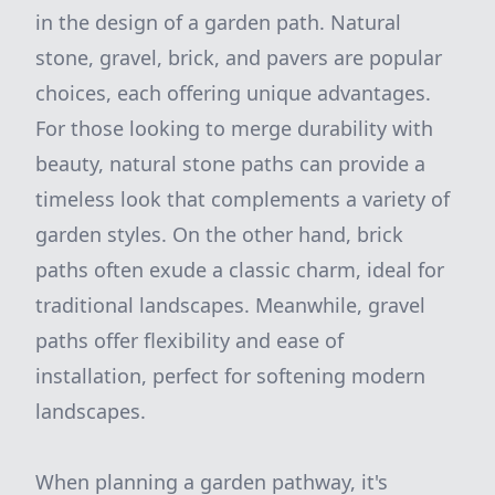
in the design of a garden path. Natural
stone, gravel, brick, and pavers are popular
choices, each offering unique advantages.
For those looking to merge durability with
beauty, natural stone paths can provide a
timeless look that complements a variety of
garden styles. On the other hand, brick
paths often exude a classic charm, ideal for
traditional landscapes. Meanwhile, gravel
paths offer flexibility and ease of
installation, perfect for softening modern
landscapes.
When planning a garden pathway, it's