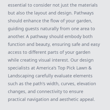
essential to consider not just the materials
but also the layout and design. Pathways
should enhance the flow of your garden,
guiding guests naturally from one area to
another. A pathway should embody both
function and beauty, ensuring safe and easy
access to different parts of your garden
while creating visual interest. Our design
specialists at America's Top Pick Lawn &
Landscaping carefully evaluate elements
such as the path's width, curves, elevation
changes, and connectivity to ensure
practical navigation and aesthetic appeal.