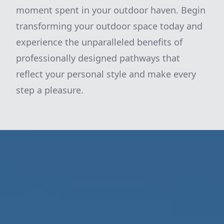
moment spent in your outdoor haven. Begin
transforming your outdoor space today and
experience the unparalleled benefits of
professionally designed pathways that
reflect your personal style and make every
step a pleasure.