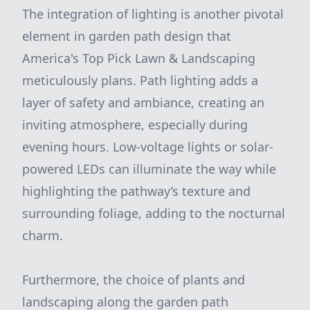
The integration of lighting is another pivotal
element in garden path design that
America's Top Pick Lawn & Landscaping
meticulously plans. Path lighting adds a
layer of safety and ambiance, creating an
inviting atmosphere, especially during
evening hours. Low-voltage lights or solar-
powered LEDs can illuminate the way while
highlighting the pathway’s texture and
surrounding foliage, adding to the nocturnal
charm.
Furthermore, the choice of plants and
landscaping along the garden path