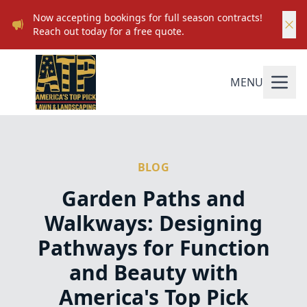
Now accepting bookings for full season contracts!
Reach out today for a free quote.
MENU
BLOG
Garden Paths and
Walkways: Designing
Pathways for Function
and Beauty with
America's Top Pick