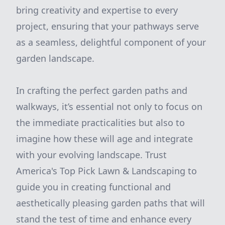
bring creativity and expertise to every
project, ensuring that your pathways serve
as a seamless, delightful component of your
garden landscape.
In crafting the perfect garden paths and
walkways, it’s essential not only to focus on
the immediate practicalities but also to
imagine how these will age and integrate
with your evolving landscape. Trust
America's Top Pick Lawn & Landscaping to
guide you in creating functional and
aesthetically pleasing garden paths that will
stand the test of time and enhance every