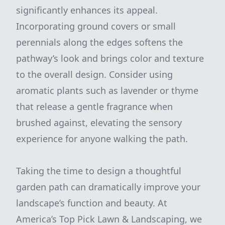
significantly enhances its appeal.
Incorporating ground covers or small
perennials along the edges softens the
pathway’s look and brings color and texture
to the overall design. Consider using
aromatic plants such as lavender or thyme
that release a gentle fragrance when
brushed against, elevating the sensory
experience for anyone walking the path.
Taking the time to design a thoughtful
garden path can dramatically improve your
landscape’s function and beauty. At
America’s Top Pick Lawn & Landscaping, we