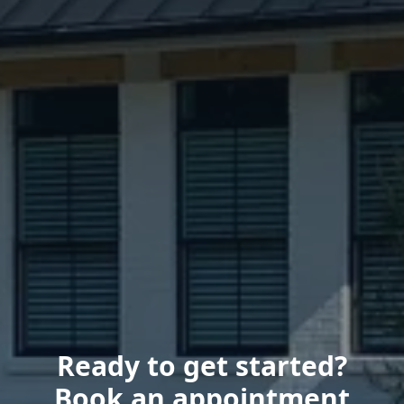
Ready to get started?
Book an appointment