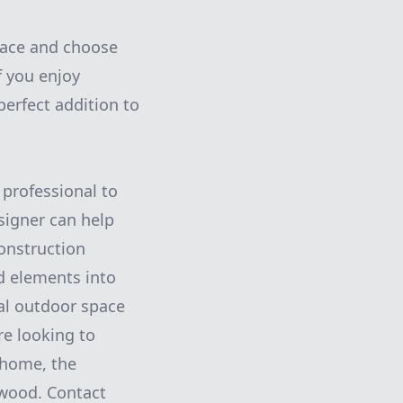
space and choose
f you enjoy
perfect addition to
 professional to
signer can help
construction
d elements into
nal outdoor space
re looking to
 home, the
 wood. Contact