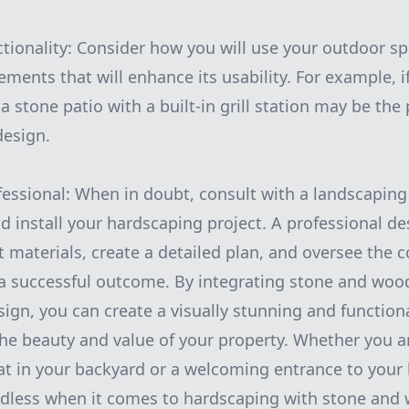
ctionality: Consider how you will use your outdoor 
ments that will enhance its usability. For example, i
 stone patio with a built-in grill station may be the 
design.
fessional: When in doubt, consult with a landscaping
d install your hardscaping project. A professional de
t materials, create a detailed plan, and oversee the 
a successful outcome. By integrating stone and woo
ign, you can create a visually stunning and functio
the beauty and value of your property. Whether you a
eat in your backyard or a welcoming entrance to your
endless when it comes to hardscaping with stone and