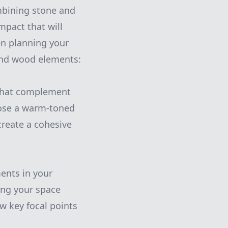
mbining stone and
mpact that will
en planning your
 and wood elements:
 that complement
hoose a warm-toned
create a cohesive
ents in your
ing your space
w key focal points