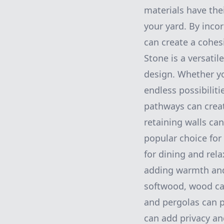
materials have the
your yard. By inco
can create a cohes
Stone is a versatil
design. Whether yo
endless possibiliti
pathways can crea
retaining walls ca
popular choice for
for dining and rel
adding warmth and
softwood, wood can
and pergolas can p
can add privacy an