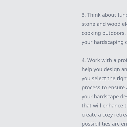
3. Think about fun
stone and wood ele
cooking outdoors, a
your hardscaping 
4. Work with a pro
help you design an
you select the righ
process to ensure 
your hardscape des
that will enhance 
create a cozy retr
possibilities are 