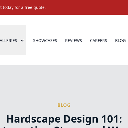
 today for a free quote.
ALLERIES
SHOWCASES
REVIEWS
CAREERS
BLOG
BLOG
Hardscape Design 101: