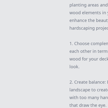
planting areas and
wood elements in y
enhance the beauty
hardscaping projec
1. Choose complem
each other in term
wood for your deck
look.
2. Create balance:
landscape to crea
with too many hard
that draw the eye.