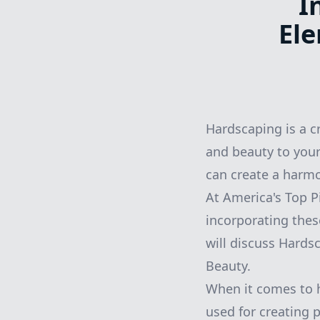
I
Ele
Hardscaping is a c
and beauty to your
can create a harmo
At America's Top 
incorporating thes
will discuss Hards
Beauty.
When it comes to 
used for creating 