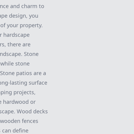
gance and charm to
ape design, you
of your property.
ur hardscape
s, there are
landscape. Stone
 while stone
 Stone patios are a
ong-lasting surface
ping projects,
e hardwood or
ndscape. Wood decks
e wooden fences
 can define