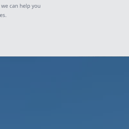
 we can help you
es.