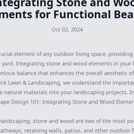
ntegrating Stone and Wo
ments for Functional Be
Oct 02, 2024
rucial element of any outdoor living space, providing
 yard. Integrating stone and wood elements in your
nious balance that enhances the overall aesthetic o
Pick Lawn & Landscaping, we understand the importa
e natural materials into your landscaping projects. In
cape Design 101: Integrating Stone and Wood Elemen
hardscaping, stone and wood are two of the most po
pathways, retaining walls, patios, and other outdoor 