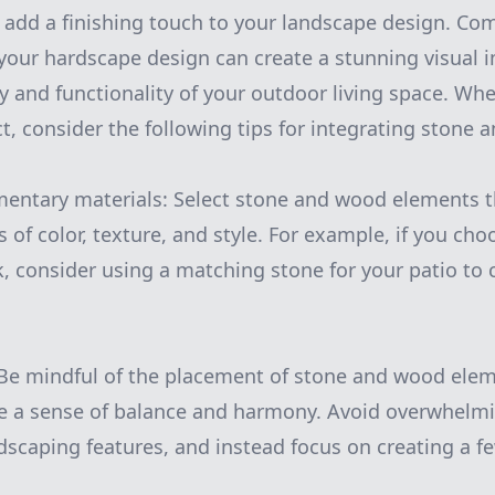
 add a finishing touch to your landscape design. Co
our hardscape design can create a stunning visual i
 and functionality of your outdoor living space. Wh
t, consider the following tips for integrating stone
entary materials: Select stone and wood elements
s of color, texture, and style. For example, if you c
, consider using a matching stone for your patio to 
 Be mindful of the placement of stone and wood elem
te a sense of balance and harmony. Avoid overwhelm
scaping features, and instead focus on creating a fe