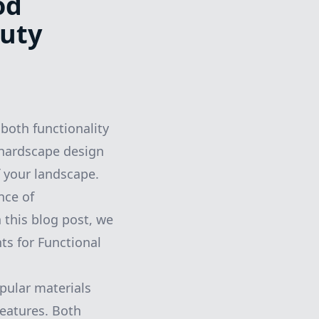
od
auty
 both functionality
 hardscape design
f your landscape.
nce of
 this blog post, we
ts for Functional
pular materials
features. Both