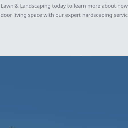
k Lawn & Landscaping today to learn more about how
door living space with our expert hardscaping servic