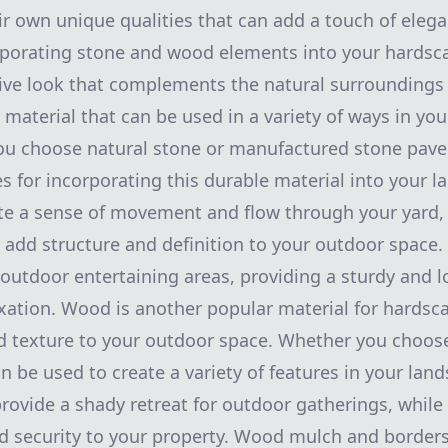
ir own unique qualities that can add a touch of ele
rporating stone and wood elements into your hardsc
ive look that complements the natural surroundings 
e material that can be used in a variety of ways in yo
u choose natural stone or manufactured stone paver
es for incorporating this durable material into your 
te a sense of movement and flow through your yard,
n add structure and definition to your outdoor space.
 outdoor entertaining areas, providing a sturdy and l
axation. Wood is another popular material for hardsca
 texture to your outdoor space. Whether you choos
 be used to create a variety of features in your la
rovide a shady retreat for outdoor gatherings, whil
d security to your property. Wood mulch and borders