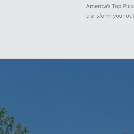
America's Top Pic
transform your out