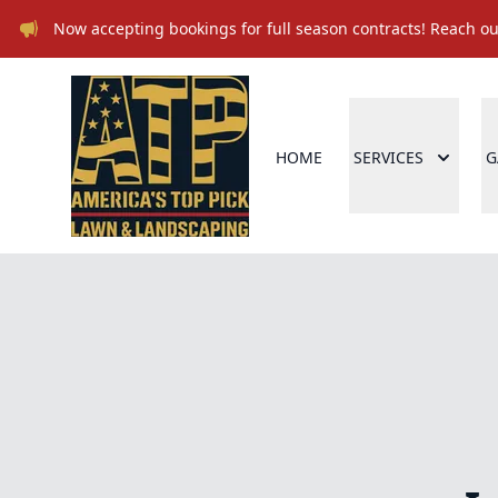
Now accepting bookings for full season contracts! Reach out
HOME
SERVICES
G