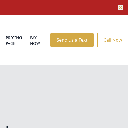
PRICING
PAY
Send us a Text
Call Now
PAGE
NOW