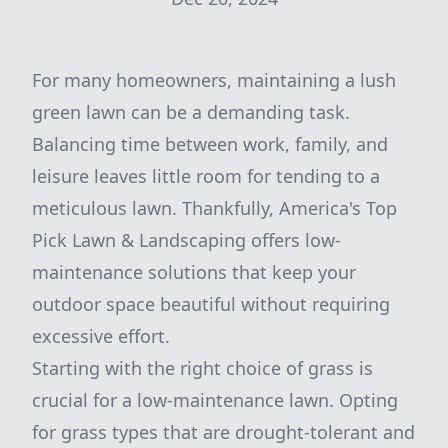
For many homeowners, maintaining a lush
green lawn can be a demanding task.
Balancing time between work, family, and
leisure leaves little room for tending to a
meticulous lawn. Thankfully, America's Top
Pick Lawn & Landscaping offers low-
maintenance solutions that keep your
outdoor space beautiful without requiring
excessive effort.
Starting with the right choice of grass is
crucial for a low-maintenance lawn. Opting
for grass types that are drought-tolerant and