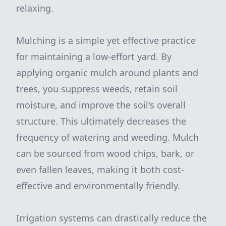
relaxing.
Mulching is a simple yet effective practice
for maintaining a low-effort yard. By
applying organic mulch around plants and
trees, you suppress weeds, retain soil
moisture, and improve the soil's overall
structure. This ultimately decreases the
frequency of watering and weeding. Mulch
can be sourced from wood chips, bark, or
even fallen leaves, making it both cost-
effective and environmentally friendly.
Irrigation systems can drastically reduce the