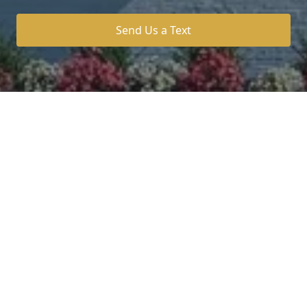
Send Us a Text