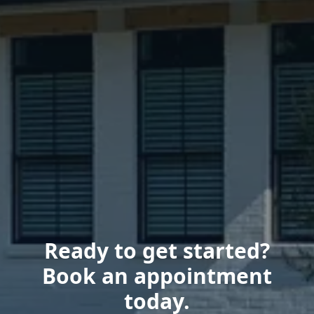
Ready to get started?
Book an appointment
today.