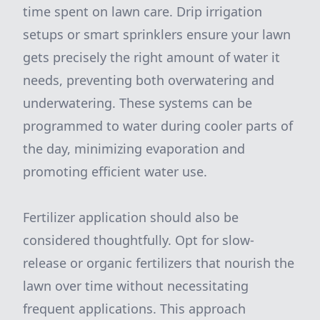
time spent on lawn care. Drip irrigation
setups or smart sprinklers ensure your lawn
gets precisely the right amount of water it
needs, preventing both overwatering and
underwatering. These systems can be
programmed to water during cooler parts of
the day, minimizing evaporation and
promoting efficient water use.
Fertilizer application should also be
considered thoughtfully. Opt for slow-
release or organic fertilizers that nourish the
lawn over time without necessitating
frequent applications. This approach