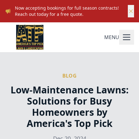
Now accepting bookings for full season contracts!
Reach out today for a free quote.
MENU
BLOG
Low-Maintenance Lawns:
Solutions for Busy
Homeowners by
America's Top Pick
Dec 20, 2024