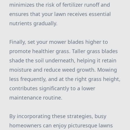
minimizes the risk of fertilizer runoff and
ensures that your lawn receives essential
nutrients gradually.
Finally, set your mower blades higher to
promote healthier grass. Taller grass blades
shade the soil underneath, helping it retain
moisture and reduce weed growth. Mowing
less frequently, and at the right grass height,
contributes significantly to a lower
maintenance routine.
By incorporating these strategies, busy
homeowners can enjoy picturesque lawns