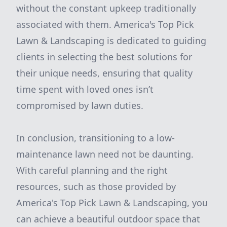
without the constant upkeep traditionally
associated with them. America's Top Pick
Lawn & Landscaping is dedicated to guiding
clients in selecting the best solutions for
their unique needs, ensuring that quality
time spent with loved ones isn’t
compromised by lawn duties.
In conclusion, transitioning to a low-
maintenance lawn need not be daunting.
With careful planning and the right
resources, such as those provided by
America's Top Pick Lawn & Landscaping, you
can achieve a beautiful outdoor space that