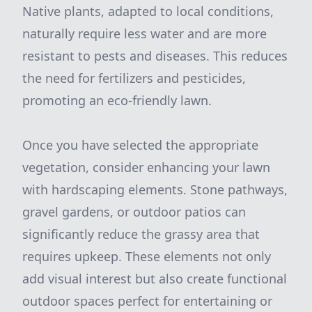
Native plants, adapted to local conditions,
naturally require less water and are more
resistant to pests and diseases. This reduces
the need for fertilizers and pesticides,
promoting an eco-friendly lawn.
Once you have selected the appropriate
vegetation, consider enhancing your lawn
with hardscaping elements. Stone pathways,
gravel gardens, or outdoor patios can
significantly reduce the grassy area that
requires upkeep. These elements not only
add visual interest but also create functional
outdoor spaces perfect for entertaining or