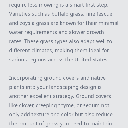
require less mowing is a smart first step.
Varieties such as buffalo grass, fine fescue,
and zoysia grass are known for their minimal
water requirements and slower growth
rates. These grass types also adapt well to
different climates, making them ideal for
various regions across the United States.
Incorporating ground covers and native
plants into your landscaping design is
another excellent strategy. Ground covers
like clover, creeping thyme, or sedum not
only add texture and color but also reduce
the amount of grass you need to maintain.