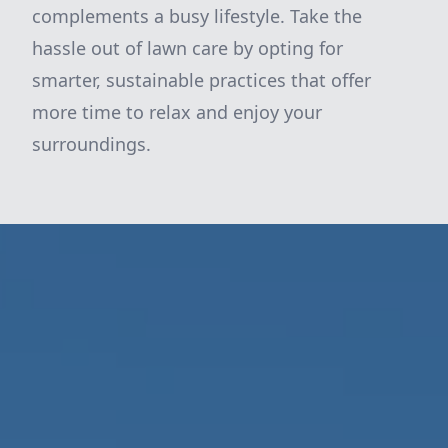
complements a busy lifestyle. Take the
hassle out of lawn care by opting for
smarter, sustainable practices that offer
more time to relax and enjoy your
surroundings.