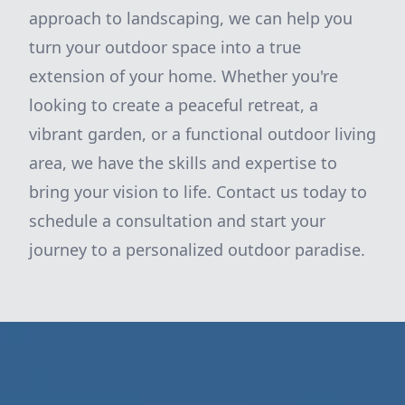
approach to landscaping, we can help you
turn your outdoor space into a true
extension of your home. Whether you're
looking to create a peaceful retreat, a
vibrant garden, or a functional outdoor living
area, we have the skills and expertise to
bring your vision to life. Contact us today to
schedule a consultation and start your
journey to a personalized outdoor paradise.