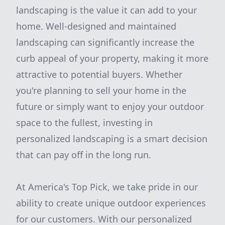
landscaping is the value it can add to your
home. Well-designed and maintained
landscaping can significantly increase the
curb appeal of your property, making it more
attractive to potential buyers. Whether
you're planning to sell your home in the
future or simply want to enjoy your outdoor
space to the fullest, investing in
personalized landscaping is a smart decision
that can pay off in the long run.
At America's Top Pick, we take pride in our
ability to create unique outdoor experiences
for our customers. With our personalized