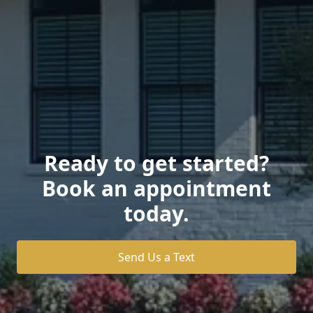
Ready to get started?
Book an appointment
today.
Send Us a Text