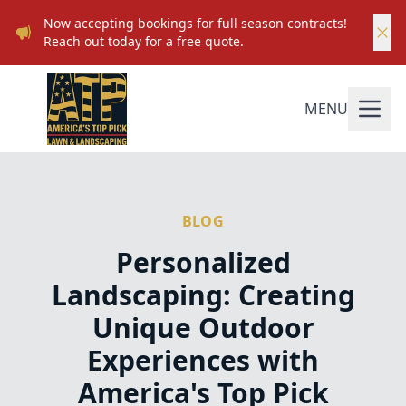
Now accepting bookings for full season contracts!
Reach out today for a free quote.
MENU
BLOG
Personalized
Landscaping: Creating
Unique Outdoor
Experiences with
America's Top Pick