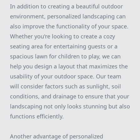
In addition to creating a beautiful outdoor
environment, personalized landscaping can
also improve the functionality of your space.
Whether you're looking to create a cozy
seating area for entertaining guests or a
spacious lawn for children to play, we can
help you design a layout that maximizes the
usability of your outdoor space. Our team
will consider factors such as sunlight, soil
conditions, and drainage to ensure that your
landscaping not only looks stunning but also
functions efficiently.
Another advantage of personalized