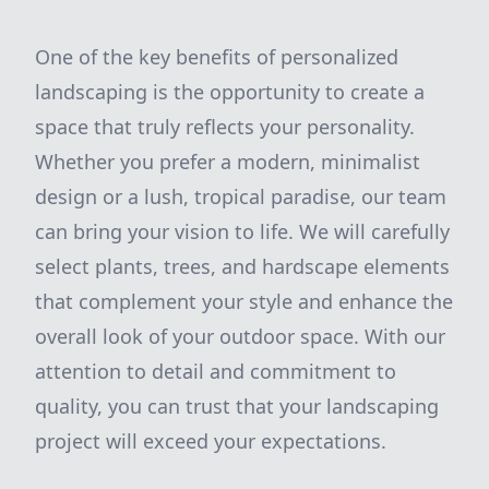
One of the key benefits of personalized
landscaping is the opportunity to create a
space that truly reflects your personality.
Whether you prefer a modern, minimalist
design or a lush, tropical paradise, our team
can bring your vision to life. We will carefully
select plants, trees, and hardscape elements
that complement your style and enhance the
overall look of your outdoor space. With our
attention to detail and commitment to
quality, you can trust that your landscaping
project will exceed your expectations.