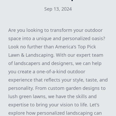
Sep 13, 2024
Are you looking to transform your outdoor
space into a unique and personalized oasis?
Look no further than America's Top Pick
Lawn & Landscaping. With our expert team
of landscapers and designers, we can help
you create a one-of-a-kind outdoor
experience that reflects your style, taste, and
personality. From custom garden designs to
lush green lawns, we have the skills and
expertise to bring your vision to life. Let's
explore how personalized landscaping can