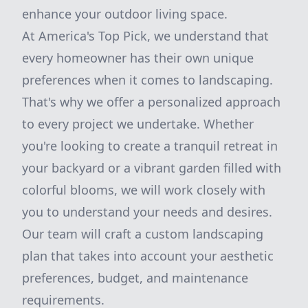
enhance your outdoor living space.
At America's Top Pick, we understand that
every homeowner has their own unique
preferences when it comes to landscaping.
That's why we offer a personalized approach
to every project we undertake. Whether
you're looking to create a tranquil retreat in
your backyard or a vibrant garden filled with
colorful blooms, we will work closely with
you to understand your needs and desires.
Our team will craft a custom landscaping
plan that takes into account your aesthetic
preferences, budget, and maintenance
requirements.