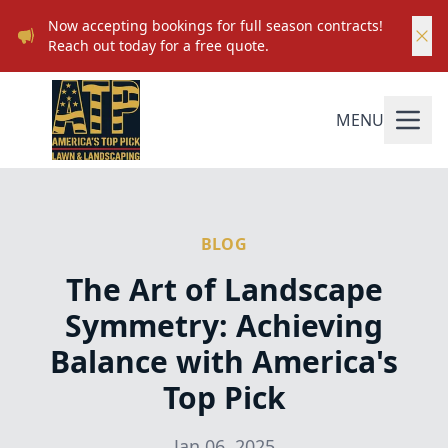
Now accepting bookings for full season contracts!
Reach out today for a free quote.
MENU
BLOG
The Art of Landscape
Symmetry: Achieving
Balance with America's
Top Pick
Jan 06, 2025