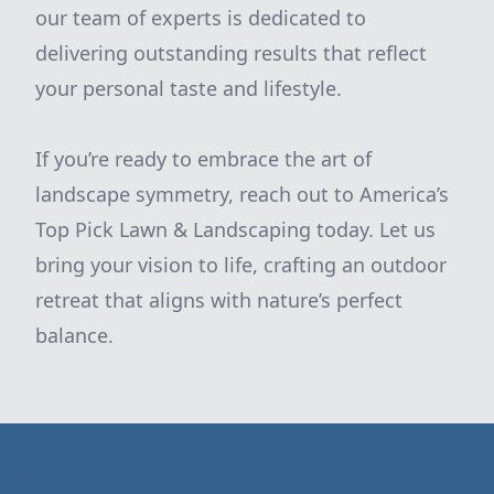
our team of experts is dedicated to
delivering outstanding results that reflect
your personal taste and lifestyle.
If you’re ready to embrace the art of
landscape symmetry, reach out to America’s
Top Pick Lawn & Landscaping today. Let us
bring your vision to life, crafting an outdoor
retreat that aligns with nature’s perfect
balance.