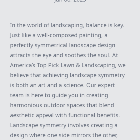
In the world of landscaping, balance is key.
Just like a well-composed painting, a
perfectly symmetrical landscape design
attracts the eye and soothes the soul. At
America’s Top Pick Lawn & Landscaping, we
believe that achieving landscape symmetry
is both an art and a science. Our expert
team is here to guide you in creating
harmonious outdoor spaces that blend
aesthetic appeal with functional benefits.
Landscape symmetry involves creating a
design where one side mirrors the other,