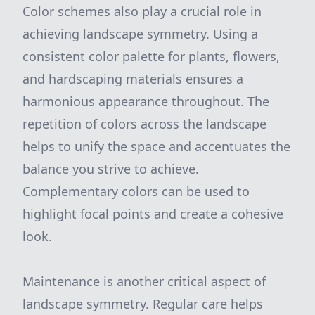
Color schemes also play a crucial role in
achieving landscape symmetry. Using a
consistent color palette for plants, flowers,
and hardscaping materials ensures a
harmonious appearance throughout. The
repetition of colors across the landscape
helps to unify the space and accentuates the
balance you strive to achieve.
Complementary colors can be used to
highlight focal points and create a cohesive
look.
Maintenance is another critical aspect of
landscape symmetry. Regular care helps