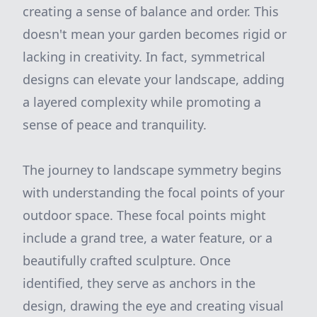
creating a sense of balance and order. This
doesn't mean your garden becomes rigid or
lacking in creativity. In fact, symmetrical
designs can elevate your landscape, adding
a layered complexity while promoting a
sense of peace and tranquility.
The journey to landscape symmetry begins
with understanding the focal points of your
outdoor space. These focal points might
include a grand tree, a water feature, or a
beautifully crafted sculpture. Once
identified, they serve as anchors in the
design, drawing the eye and creating visual