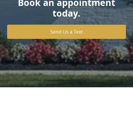
Book an appointment
today.
Send Us a Text