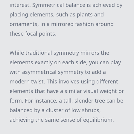
interest. Symmetrical balance is achieved by
placing elements, such as plants and
ornaments, in a mirrored fashion around
these focal points.
While traditional symmetry mirrors the
elements exactly on each side, you can play
with asymmetrical symmetry to add a
modern twist. This involves using different
elements that have a similar visual weight or
form. For instance, a tall, slender tree can be
balanced by a cluster of low shrubs,
achieving the same sense of equilibrium.