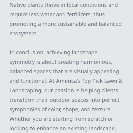
Native plants thrive in local conditions and
require less water and fertilizers, thus
promoting a more sustainable and balanced
ecosystem.
In conclusion, achieving landscape
symmetry is about creating harmonious,
balanced spaces that are visually appealing
and functional. At America’s Top Pick Lawn &
Landscaping, our passion is helping clients
transform their outdoor spaces into perfect
symphonies of color, shape, and texture.
Whether you are starting from scratch or
looking to enhance an existing landscape,