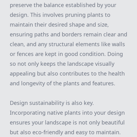
preserve the balance established by your
design. This involves pruning plants to
maintain their desired shape and size,
ensuring paths and borders remain clear and
clean, and any structural elements like walls
or fences are kept in good condition. Doing
so not only keeps the landscape visually
appealing but also contributes to the health
and longevity of the plants and features.
Design sustainability is also key.
Incorporating native plants into your design
ensures your landscape is not only beautiful
but also eco-friendly and easy to maintain.