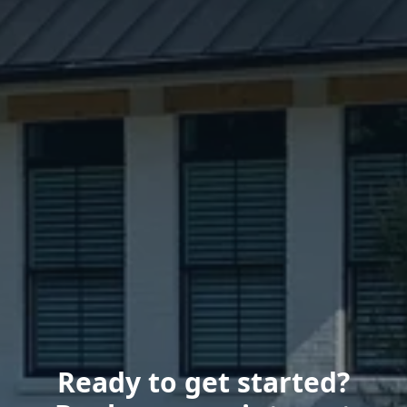
Ready to get started?