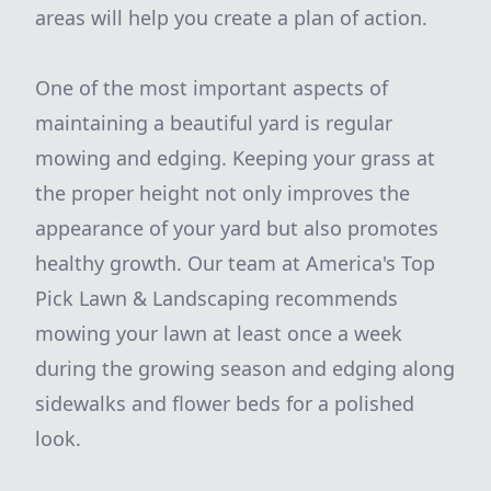
areas will help you create a plan of action.
One of the most important aspects of
maintaining a beautiful yard is regular
mowing and edging. Keeping your grass at
the proper height not only improves the
appearance of your yard but also promotes
healthy growth. Our team at America's Top
Pick Lawn & Landscaping recommends
mowing your lawn at least once a week
during the growing season and edging along
sidewalks and flower beds for a polished
look.