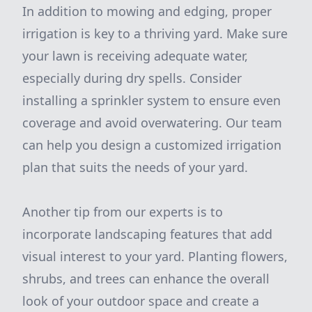
In addition to mowing and edging, proper
irrigation is key to a thriving yard. Make sure
your lawn is receiving adequate water,
especially during dry spells. Consider
installing a sprinkler system to ensure even
coverage and avoid overwatering. Our team
can help you design a customized irrigation
plan that suits the needs of your yard.
Another tip from our experts is to
incorporate landscaping features that add
visual interest to your yard. Planting flowers,
shrubs, and trees can enhance the overall
look of your outdoor space and create a