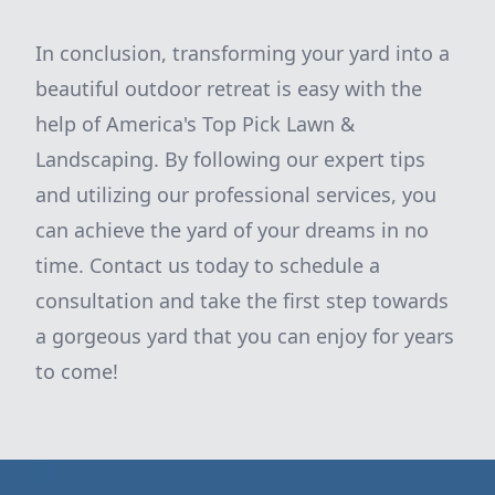
In conclusion, transforming your yard into a
beautiful outdoor retreat is easy with the
help of America's Top Pick Lawn &
Landscaping. By following our expert tips
and utilizing our professional services, you
can achieve the yard of your dreams in no
time. Contact us today to schedule a
consultation and take the first step towards
a gorgeous yard that you can enjoy for years
to come!