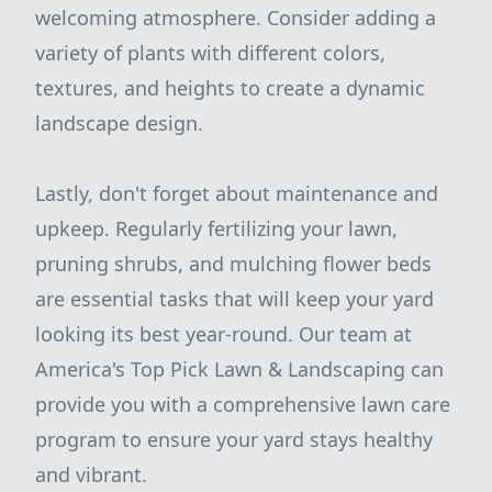
welcoming atmosphere. Consider adding a
variety of plants with different colors,
textures, and heights to create a dynamic
landscape design.
Lastly, don't forget about maintenance and
upkeep. Regularly fertilizing your lawn,
pruning shrubs, and mulching flower beds
are essential tasks that will keep your yard
looking its best year-round. Our team at
America's Top Pick Lawn & Landscaping can
provide you with a comprehensive lawn care
program to ensure your yard stays healthy
and vibrant.