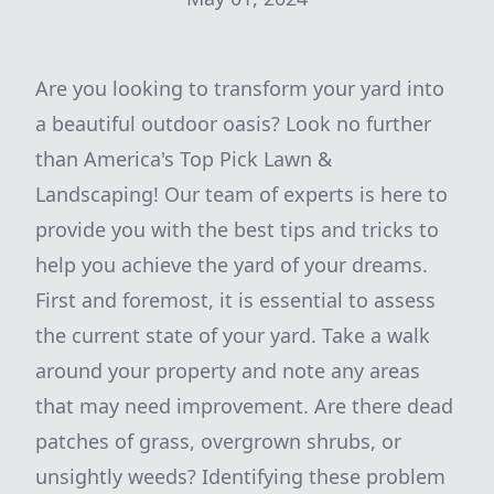
Are you looking to transform your yard into
a beautiful outdoor oasis? Look no further
than America's Top Pick Lawn &
Landscaping! Our team of experts is here to
provide you with the best tips and tricks to
help you achieve the yard of your dreams.
First and foremost, it is essential to assess
the current state of your yard. Take a walk
around your property and note any areas
that may need improvement. Are there dead
patches of grass, overgrown shrubs, or
unsightly weeds? Identifying these problem