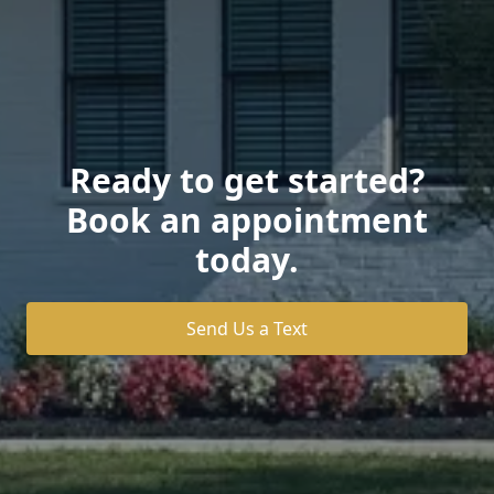
Ready to get started?
Book an appointment
today.
Send Us a Text