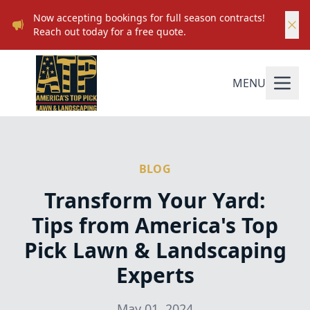
Now accepting bookings for full season contracts!
Reach out today for a free quote.
MENU
BLOG
Transform Your Yard:
Tips from America's Top
Pick Lawn & Landscaping
Experts
May 01, 2024