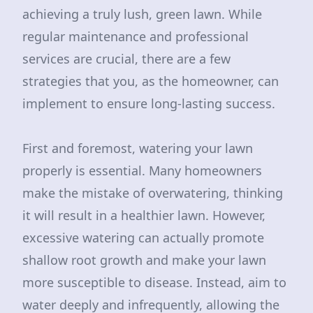
achieving a truly lush, green lawn. While
regular maintenance and professional
services are crucial, there are a few
strategies that you, as the homeowner, can
implement to ensure long-lasting success.
First and foremost, watering your lawn
properly is essential. Many homeowners
make the mistake of overwatering, thinking
it will result in a healthier lawn. However,
excessive watering can actually promote
shallow root growth and make your lawn
more susceptible to disease. Instead, aim to
water deeply and infrequently, allowing the