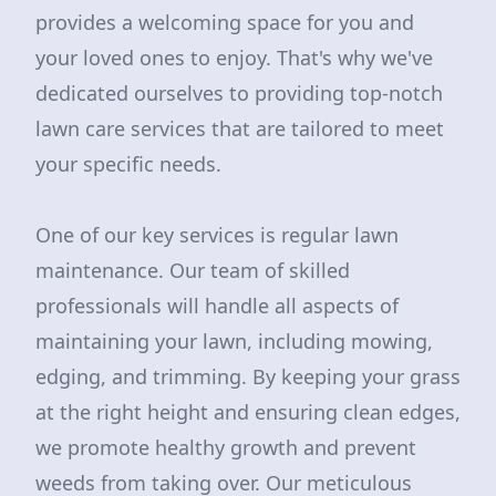
provides a welcoming space for you and
your loved ones to enjoy. That's why we've
dedicated ourselves to providing top-notch
lawn care services that are tailored to meet
your specific needs.
One of our key services is regular lawn
maintenance. Our team of skilled
professionals will handle all aspects of
maintaining your lawn, including mowing,
edging, and trimming. By keeping your grass
at the right height and ensuring clean edges,
we promote healthy growth and prevent
weeds from taking over. Our meticulous