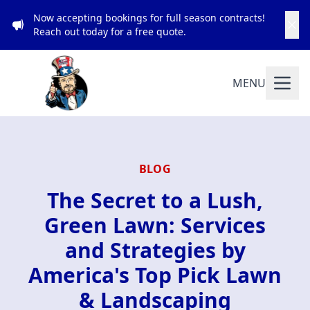
Now accepting bookings for full season contracts!
Reach out today for a free quote.
MENU
BLOG
The Secret to a Lush,
Green Lawn: Services
and Strategies by
America's Top Pick Lawn
& Landscaping