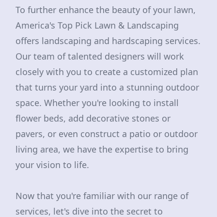
To further enhance the beauty of your lawn,
America's Top Pick Lawn & Landscaping
offers landscaping and hardscaping services.
Our team of talented designers will work
closely with you to create a customized plan
that turns your yard into a stunning outdoor
space. Whether you're looking to install
flower beds, add decorative stones or
pavers, or even construct a patio or outdoor
living area, we have the expertise to bring
your vision to life.
Now that you're familiar with our range of
services, let's dive into the secret to