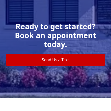
Ready to get started?
Book an appointment
today.
Send Us a Text