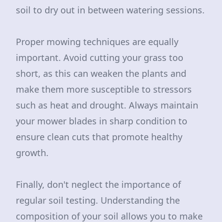
soil to dry out in between watering sessions.
Proper mowing techniques are equally
important. Avoid cutting your grass too
short, as this can weaken the plants and
make them more susceptible to stressors
such as heat and drought. Always maintain
your mower blades in sharp condition to
ensure clean cuts that promote healthy
growth.
Finally, don't neglect the importance of
regular soil testing. Understanding the
composition of your soil allows you to make