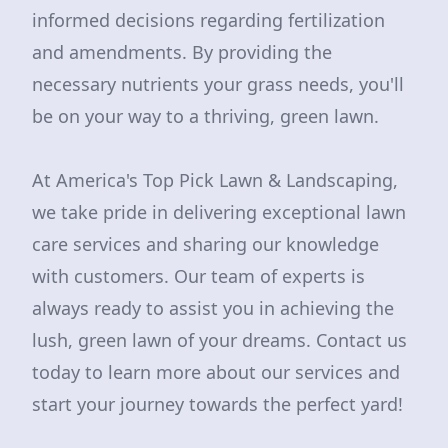
informed decisions regarding fertilization
and amendments. By providing the
necessary nutrients your grass needs, you'll
be on your way to a thriving, green lawn.
At America's Top Pick Lawn & Landscaping,
we take pride in delivering exceptional lawn
care services and sharing our knowledge
with customers. Our team of experts is
always ready to assist you in achieving the
lush, green lawn of your dreams. Contact us
today to learn more about our services and
start your journey towards the perfect yard!