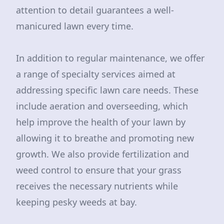
attention to detail guarantees a well-
manicured lawn every time.
In addition to regular maintenance, we offer
a range of specialty services aimed at
addressing specific lawn care needs. These
include aeration and overseeding, which
help improve the health of your lawn by
allowing it to breathe and promoting new
growth. We also provide fertilization and
weed control to ensure that your grass
receives the necessary nutrients while
keeping pesky weeds at bay.