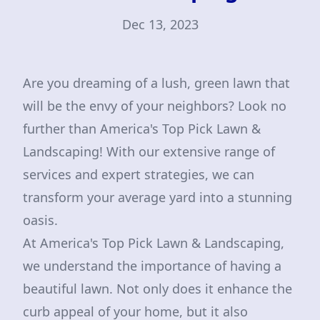
Dec 13, 2023
Are you dreaming of a lush, green lawn that
will be the envy of your neighbors? Look no
further than America's Top Pick Lawn &
Landscaping! With our extensive range of
services and expert strategies, we can
transform your average yard into a stunning
oasis.
At America's Top Pick Lawn & Landscaping,
we understand the importance of having a
beautiful lawn. Not only does it enhance the
curb appeal of your home, but it also