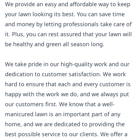
We provide an easy and affordable way to keep
your lawn looking its best. You can save time
and money by letting professionals take care of
it. Plus, you can rest assured that your lawn will
be healthy and green all season long.
We take pride in our high-quality work and our
dedication to customer satisfaction. We work
hard to ensure that each and every customer is
happy with the work we do, and we always put
our customers first. We know that a well-
manicured lawn is an important part of any
home, and we are dedicated to providing the
best possible service to our clients. We offer a