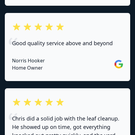
out of 5 stars
Good quality service above and beyond
Norris Hooker
Google
Home Owner
out of 5 stars
Chris did a solid job with the leaf cleanup.
He showed up on time, got everything