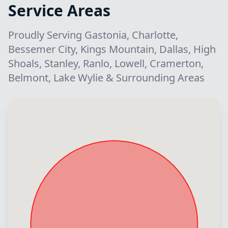
Service Areas
Proudly Serving Gastonia, Charlotte,
Bessemer City, Kings Mountain, Dallas, High
Shoals, Stanley, Ranlo, Lowell, Cramerton,
Belmont, Lake Wylie & Surrounding Areas