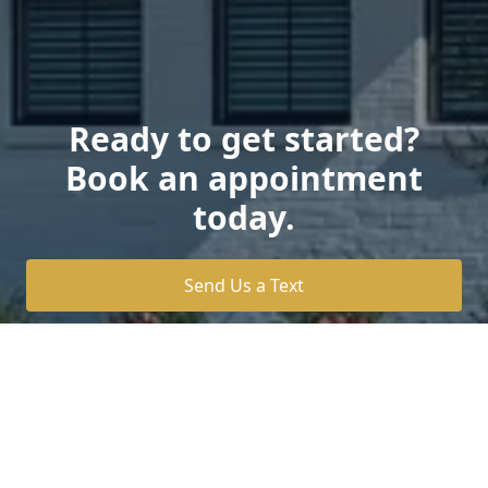
Ready to get started?
Book an appointment
today.
Send Us a Text