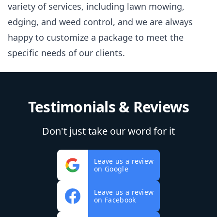
variety of services, including lawn mowing,
edging, and weed control, and we are always
happy to customize a package to meet the
specific needs of our clients.
Testimonials & Reviews
Don't just take our word for it
Leave us a review
on Google
Leave us a review
on Facebook