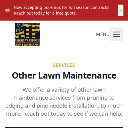
Now accepting bookings for full season contracts!
Reach out today for a free quote.
MENU
SERVICES
Other Lawn Maintenance
We offer a variety of other lawn
maintenance services from pruning to
edging and pine needle installation, to much
more. Reach out today to see if we can help.