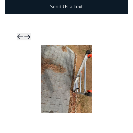
Send Us a Text
Skip to previ
Skip to next 