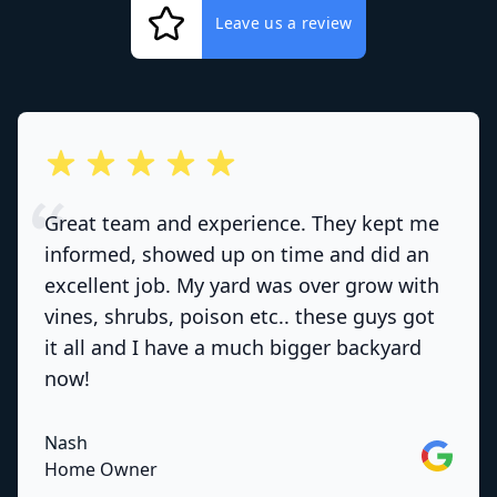
Leave us a review
out of 5 stars
Great team and experience. They kept me
informed, showed up on time and did an
excellent job. My yard was over grow with
vines, shrubs, poison etc.. these guys got
it all and I have a much bigger backyard
now!
Nash
Google
Home Owner