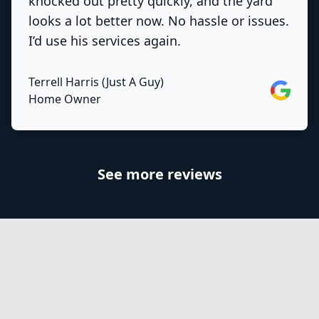
knocked out pretty quickly, and the yard
looks a lot better now. No hassle or issues.
I’d use his services again.
Terrell Harris (Just A Guy)
Google
Home Owner
See more reviews