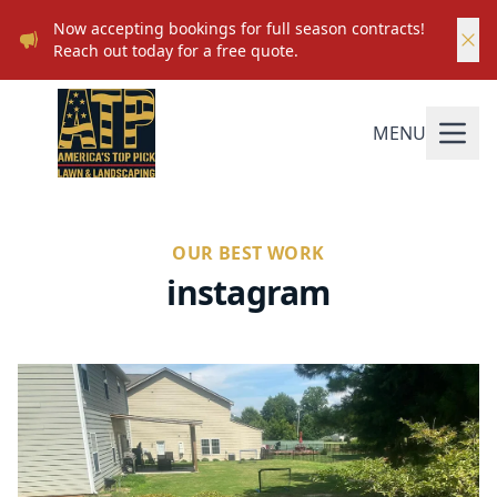
Now accepting bookings for full season contracts!
Reach out today for a free quote.
MENU
OUR BEST WORK
instagram