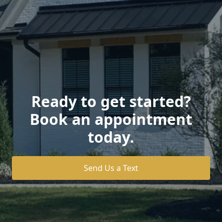
Ready to get started?
Book an appointment
today.
Send Us a Text