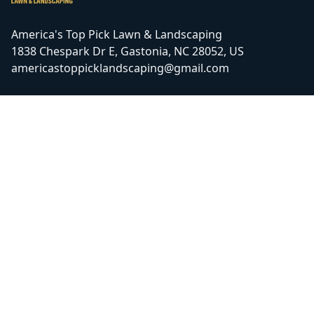
America's Top Pick Lawn & Landscaping
1838 Chespark Dr E, Gastonia, NC 28052, US
americastoppicklandscaping@gmail.com
ⓒ All Rights Reserved
|
Privacy Policy
Facebook
Google
COMPANY
SERVICE AREAS
Home
Gastonia, NC
Galleries
Charlotte, NC
Reviews
Bessemer City, NC