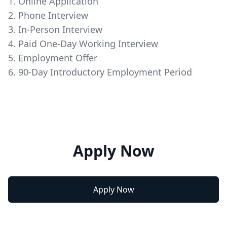
1. Online Application
2. Phone Interview
3. In-Person Interview
4. Paid One-Day Working Interview
5. Employment Offer
6. 90-Day Introductory Employment Period
Apply Now
Apply Now