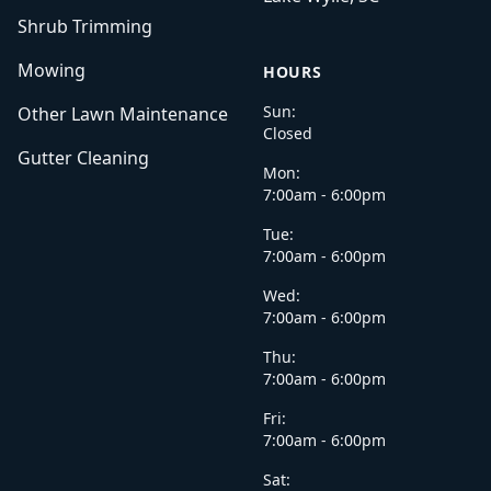
Shrub Trimming
Mowing
HOURS
Sun:
Other Lawn Maintenance
Closed
Gutter Cleaning
Mon:
7:00am - 6:00pm
Tue:
7:00am - 6:00pm
Wed:
7:00am - 6:00pm
Thu:
7:00am - 6:00pm
Fri:
7:00am - 6:00pm
Sat: