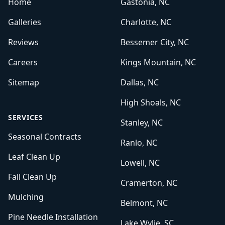
Home
Gastonia, NC
Galleries
Charlotte, NC
Reviews
Bessemer City, NC
Careers
Kings Mountain, NC
Sitemap
Dallas, NC
High Shoals, NC
SERVICES
Stanley, NC
Seasonal Contracts
Ranlo, NC
Leaf Clean Up
Lowell, NC
Fall Clean Up
Cramerton, NC
Mulching
Belmont, NC
Pine Needle Installation
Lake Wylie, SC