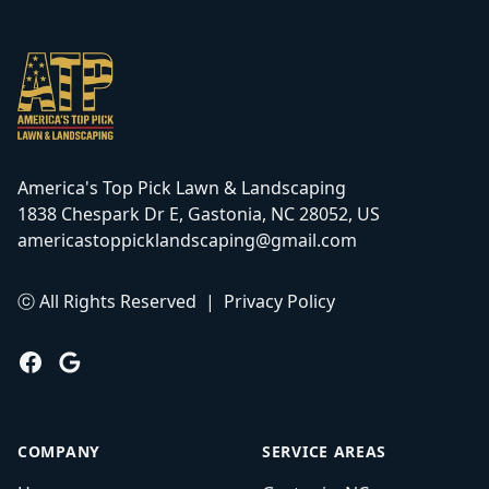
Footer
America's Top Pick Lawn & Landscaping
1838 Chespark Dr E, Gastonia, NC 28052, US
americastoppicklandscaping@gmail.com
ⓒ All Rights Reserved
|
Privacy Policy
Facebook
Google
COMPANY
SERVICE AREAS