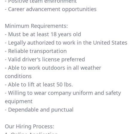
- Positive team environment
- Career advancement opportunities
Minimum Requirements:
- Must be at least 18 years old
- Legally authorized to work in the United States
- Reliable transportation
- Valid driver's license preferred
- Able to work outdoors in all weather
conditions
- Able to lift at least 50 lbs.
- Willing to wear company uniform and safety
equipment
- Dependable and punctual
Our Hiring Process: