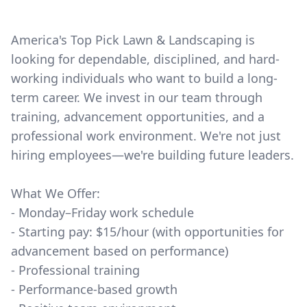
America's Top Pick Lawn & Landscaping is
looking for dependable, disciplined, and hard-
working individuals who want to build a long-
term career. We invest in our team through
training, advancement opportunities, and a
professional work environment. We're not just
hiring employees—we're building future leaders.
What We Offer:
- Monday–Friday work schedule
- Starting pay: $15/hour (with opportunities for
advancement based on performance)
- Professional training
- Performance-based growth