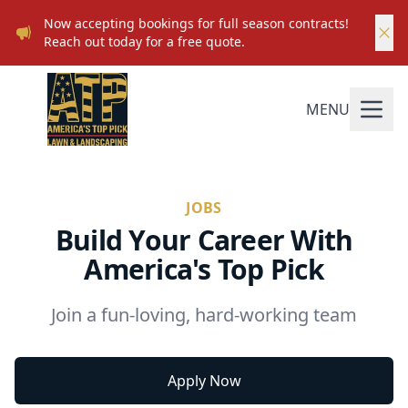
Now accepting bookings for full season contracts!
Reach out today for a free quote.
MENU
JOBS
Build Your Career With
America's Top Pick
Join a fun-loving, hard-working team
Apply Now