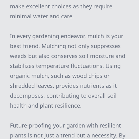
make excellent choices as they require
minimal water and care.
In every gardening endeavor, mulch is your
best friend. Mulching not only suppresses
weeds but also conserves soil moisture and
stabilizes temperature fluctuations. Using
organic mulch, such as wood chips or
shredded leaves, provides nutrients as it
decomposes, contributing to overall soil
health and plant resilience.
Future-proofing your garden with resilient
plants is not just a trend but a necessity. By