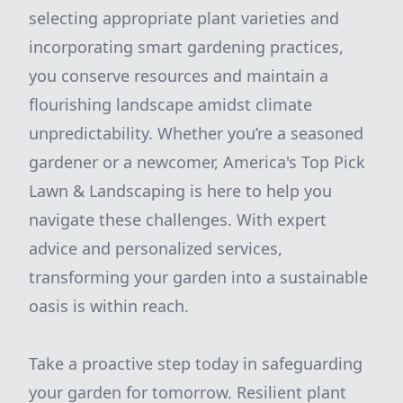
selecting appropriate plant varieties and
incorporating smart gardening practices,
you conserve resources and maintain a
flourishing landscape amidst climate
unpredictability. Whether you’re a seasoned
gardener or a newcomer, America's Top Pick
Lawn & Landscaping is here to help you
navigate these challenges. With expert
advice and personalized services,
transforming your garden into a sustainable
oasis is within reach.
Take a proactive step today in safeguarding
your garden for tomorrow. Resilient plant