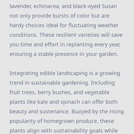
lavender, echinacea, and black-eyed Susan
not only provide bursts of color but are
hardy choices ideal for fluctuating weather
conditions. These resilient varieties will save
you time and effort in replanting every year,
ensuring a stable presence in your garden.
Integrating edible landscaping is a growing
trend in sustainable gardening. Including
fruit trees, berry bushes, and vegetable
plants like kale and spinach can offer both
beauty and sustenance. Buoyed by the rising
popularity of homegrown produce, these
plants align with sustainability goals while