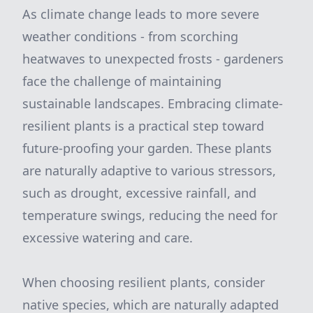
As climate change leads to more severe
weather conditions - from scorching
heatwaves to unexpected frosts - gardeners
face the challenge of maintaining
sustainable landscapes. Embracing climate-
resilient plants is a practical step toward
future-proofing your garden. These plants
are naturally adaptive to various stressors,
such as drought, excessive rainfall, and
temperature swings, reducing the need for
excessive watering and care.
When choosing resilient plants, consider
native species, which are naturally adapted