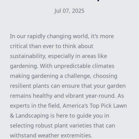
Jul 07, 2025
In our rapidly changing world, it's more
critical than ever to think about
sustainability, especially in areas like
gardening. With unpredictable climates
making gardening a challenge, choosing
resilient plants can ensure that your garden
remains healthy and vibrant year-round. As
experts in the field, America's Top Pick Lawn
& Landscaping is here to guide you in
selecting robust plant varieties that can
withstand weather extremities.