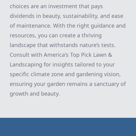
choices are an investment that pays
dividends in beauty, sustainability, and ease
of maintenance. With the right guidance and
resources, you can create a thriving
landscape that withstands nature’s tests.
Consult with America's Top Pick Lawn &
Landscaping for insights tailored to your
specific climate zone and gardening vision,
ensuring your garden remains a sanctuary of
growth and beauty.