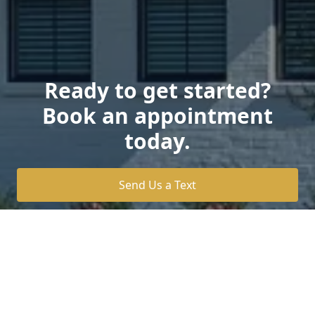
Ready to get started?
Book an appointment
today.
Send Us a Text