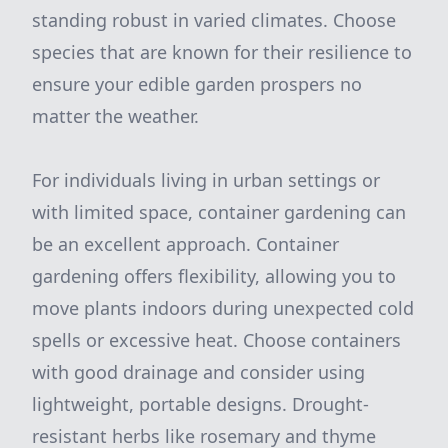
standing robust in varied climates. Choose
species that are known for their resilience to
ensure your edible garden prospers no
matter the weather.
For individuals living in urban settings or
with limited space, container gardening can
be an excellent approach. Container
gardening offers flexibility, allowing you to
move plants indoors during unexpected cold
spells or excessive heat. Choose containers
with good drainage and consider using
lightweight, portable designs. Drought-
resistant herbs like rosemary and thyme