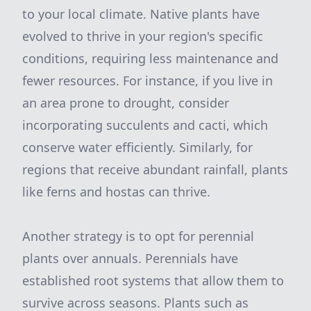
to your local climate. Native plants have
evolved to thrive in your region's specific
conditions, requiring less maintenance and
fewer resources. For instance, if you live in
an area prone to drought, consider
incorporating succulents and cacti, which
conserve water efficiently. Similarly, for
regions that receive abundant rainfall, plants
like ferns and hostas can thrive.
Another strategy is to opt for perennial
plants over annuals. Perennials have
established root systems that allow them to
survive across seasons. Plants such as