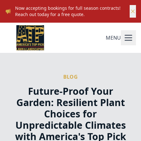
Now accepting bookings for full season contracts!
Reach out today for a free quote.
MENU
BLOG
Future-Proof Your
Garden: Resilient Plant
Choices for
Unpredictable Climates
with America's Top Pick