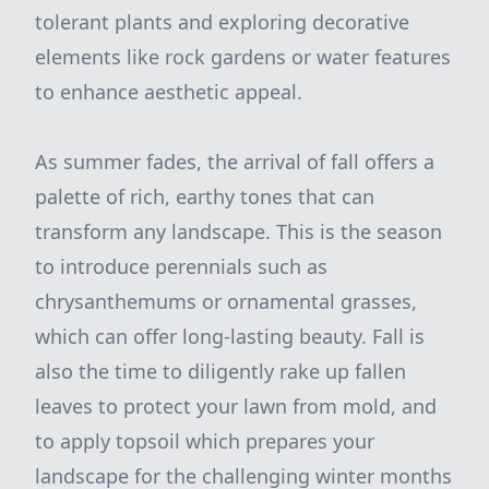
tolerant plants and exploring decorative
elements like rock gardens or water features
to enhance aesthetic appeal.
As summer fades, the arrival of fall offers a
palette of rich, earthy tones that can
transform any landscape. This is the season
to introduce perennials such as
chrysanthemums or ornamental grasses,
which can offer long-lasting beauty. Fall is
also the time to diligently rake up fallen
leaves to protect your lawn from mold, and
to apply topsoil which prepares your
landscape for the challenging winter months