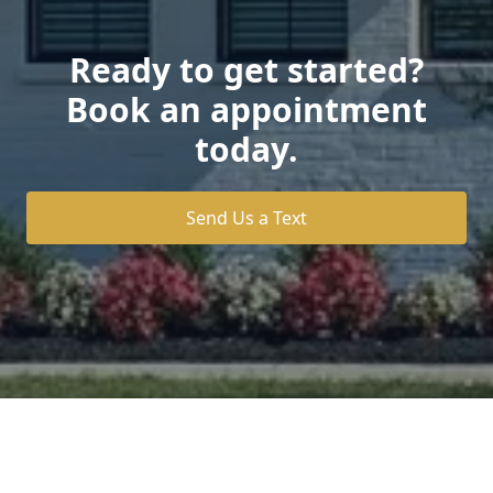
Ready to get started?
Book an appointment
today.
Send Us a Text