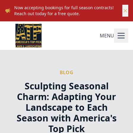
Now accepting bookings for full season contracts!
Reach out today for a free quote.
MENU
BLOG
Sculpting Seasonal
Charm: Adapting Your
Landscape to Each
Season with America's
Top Pick