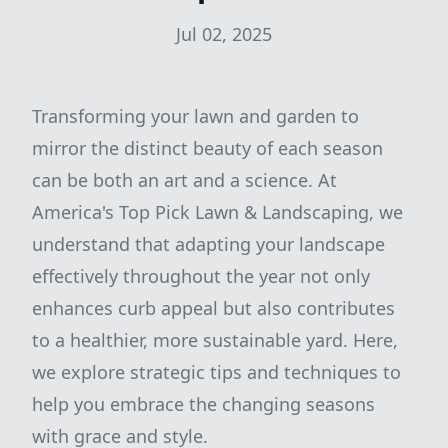
Jul 02, 2025
Transforming your lawn and garden to
mirror the distinct beauty of each season
can be both an art and a science. At
America's Top Pick Lawn & Landscaping, we
understand that adapting your landscape
effectively throughout the year not only
enhances curb appeal but also contributes
to a healthier, more sustainable yard. Here,
we explore strategic tips and techniques to
help you embrace the changing seasons
with grace and style.