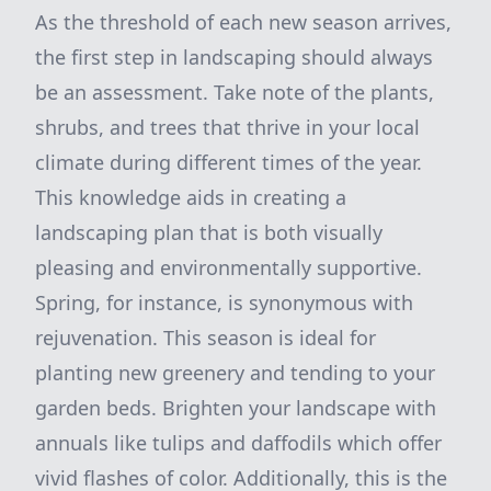
As the threshold of each new season arrives,
the first step in landscaping should always
be an assessment. Take note of the plants,
shrubs, and trees that thrive in your local
climate during different times of the year.
This knowledge aids in creating a
landscaping plan that is both visually
pleasing and environmentally supportive.
Spring, for instance, is synonymous with
rejuvenation. This season is ideal for
planting new greenery and tending to your
garden beds. Brighten your landscape with
annuals like tulips and daffodils which offer
vivid flashes of color. Additionally, this is the