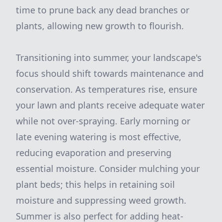
time to prune back any dead branches or
plants, allowing new growth to flourish.
Transitioning into summer, your landscape's
focus should shift towards maintenance and
conservation. As temperatures rise, ensure
your lawn and plants receive adequate water
while not over-spraying. Early morning or
late evening watering is most effective,
reducing evaporation and preserving
essential moisture. Consider mulching your
plant beds; this helps in retaining soil
moisture and suppressing weed growth.
Summer is also perfect for adding heat-