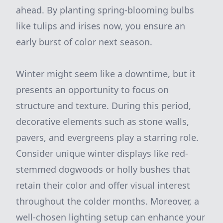
ahead. By planting spring-blooming bulbs
like tulips and irises now, you ensure an
early burst of color next season.
Winter might seem like a downtime, but it
presents an opportunity to focus on
structure and texture. During this period,
decorative elements such as stone walls,
pavers, and evergreens play a starring role.
Consider unique winter displays like red-
stemmed dogwoods or holly bushes that
retain their color and offer visual interest
throughout the colder months. Moreover, a
well-chosen lighting setup can enhance your