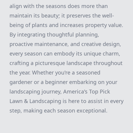
align with the seasons does more than
maintain its beauty; it preserves the well-
being of plants and increases property value.
By integrating thoughtful planning,
proactive maintenance, and creative design,
every season can embody its unique charm,
crafting a picturesque landscape throughout
the year. Whether you're a seasoned
gardener or a beginner embarking on your
landscaping journey, America's Top Pick
Lawn & Landscaping is here to assist in every
step, making each season exceptional.