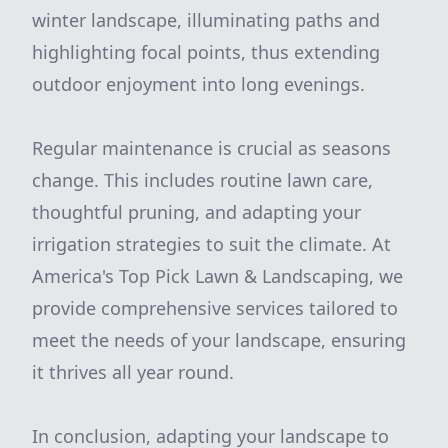
winter landscape, illuminating paths and
highlighting focal points, thus extending
outdoor enjoyment into long evenings.
Regular maintenance is crucial as seasons
change. This includes routine lawn care,
thoughtful pruning, and adapting your
irrigation strategies to suit the climate. At
America's Top Pick Lawn & Landscaping, we
provide comprehensive services tailored to
meet the needs of your landscape, ensuring
it thrives all year round.
In conclusion, adapting your landscape to