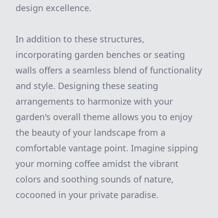
design excellence.
In addition to these structures,
incorporating garden benches or seating
walls offers a seamless blend of functionality
and style. Designing these seating
arrangements to harmonize with your
garden's overall theme allows you to enjoy
the beauty of your landscape from a
comfortable vantage point. Imagine sipping
your morning coffee amidst the vibrant
colors and soothing sounds of nature,
cocooned in your private paradise.