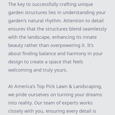
The key to successfully crafting unique
garden structures lies in understanding your
garden's natural rhythm. Attention to detail
ensures that the structures blend seamlessly
with the landscape, enhancing its innate
beauty rather than overpowering it. It's
about finding balance and harmony in your
design to create a space that feels
welcoming and truly yours.
At America's Top Pick Lawn & Landscaping,
we pride ourselves on turning your dreams
into reality. Our team of experts works
closely with you, ensuring every detail is