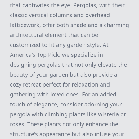
that captivates the eye. Pergolas, with their
classic vertical columns and overhead
latticework, offer both shade and a charming
architectural element that can be
customized to fit any garden style. At
America's Top Pick, we specialize in
designing pergolas that not only elevate the
beauty of your garden but also provide a
cozy retreat perfect for relaxation and
gathering with loved ones. For an added
touch of elegance, consider adorning your
pergola with climbing plants like wisteria or
roses. These plants not only enhance the
structure's appearance but also infuse your