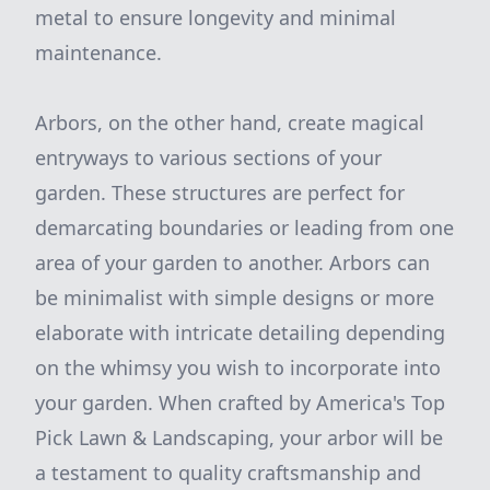
metal to ensure longevity and minimal
maintenance.
Arbors, on the other hand, create magical
entryways to various sections of your
garden. These structures are perfect for
demarcating boundaries or leading from one
area of your garden to another. Arbors can
be minimalist with simple designs or more
elaborate with intricate detailing depending
on the whimsy you wish to incorporate into
your garden. When crafted by America's Top
Pick Lawn & Landscaping, your arbor will be
a testament to quality craftsmanship and