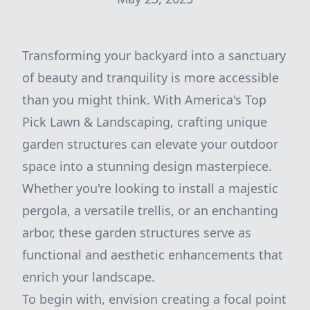
Transforming your backyard into a sanctuary
of beauty and tranquility is more accessible
than you might think. With America's Top
Pick Lawn & Landscaping, crafting unique
garden structures can elevate your outdoor
space into a stunning design masterpiece.
Whether you're looking to install a majestic
pergola, a versatile trellis, or an enchanting
arbor, these garden structures serve as
functional and aesthetic enhancements that
enrich your landscape.
To begin with, envision creating a focal point