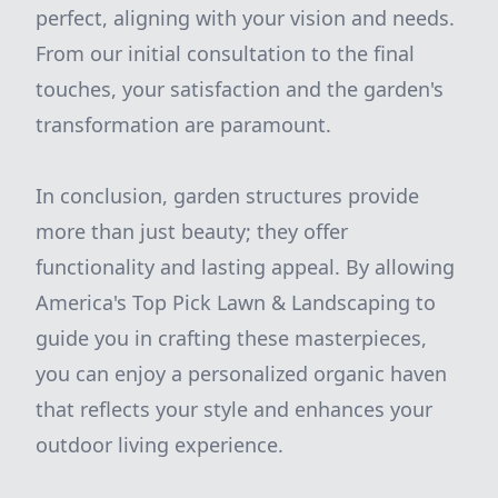
perfect, aligning with your vision and needs.
From our initial consultation to the final
touches, your satisfaction and the garden's
transformation are paramount.
In conclusion, garden structures provide
more than just beauty; they offer
functionality and lasting appeal. By allowing
America's Top Pick Lawn & Landscaping to
guide you in crafting these masterpieces,
you can enjoy a personalized organic haven
that reflects your style and enhances your
outdoor living experience.