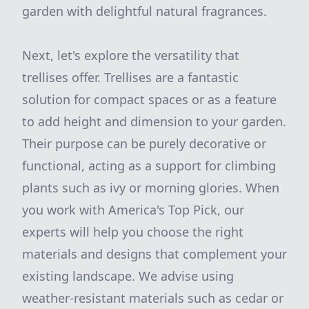
garden with delightful natural fragrances.
Next, let's explore the versatility that
trellises offer. Trellises are a fantastic
solution for compact spaces or as a feature
to add height and dimension to your garden.
Their purpose can be purely decorative or
functional, acting as a support for climbing
plants such as ivy or morning glories. When
you work with America's Top Pick, our
experts will help you choose the right
materials and designs that complement your
existing landscape. We advise using
weather-resistant materials such as cedar or