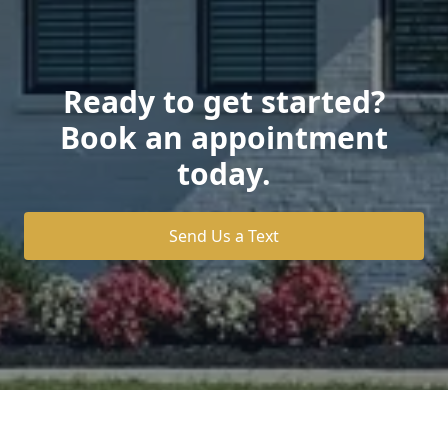
Ready to get started?
Book an appointment
today.
Send Us a Text