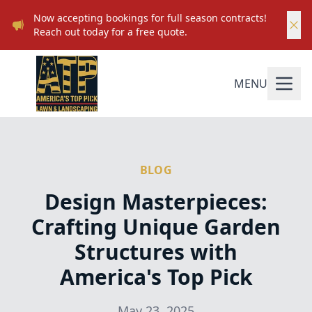
Now accepting bookings for full season contracts!
Reach out today for a free quote.
MENU
BLOG
Design Masterpieces:
Crafting Unique Garden
Structures with
America's Top Pick
May 23, 2025