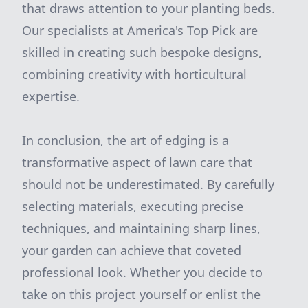
that draws attention to your planting beds.
Our specialists at America's Top Pick are
skilled in creating such bespoke designs,
combining creativity with horticultural
expertise.
In conclusion, the art of edging is a
transformative aspect of lawn care that
should not be underestimated. By carefully
selecting materials, executing precise
techniques, and maintaining sharp lines,
your garden can achieve that coveted
professional look. Whether you decide to
take on this project yourself or enlist the