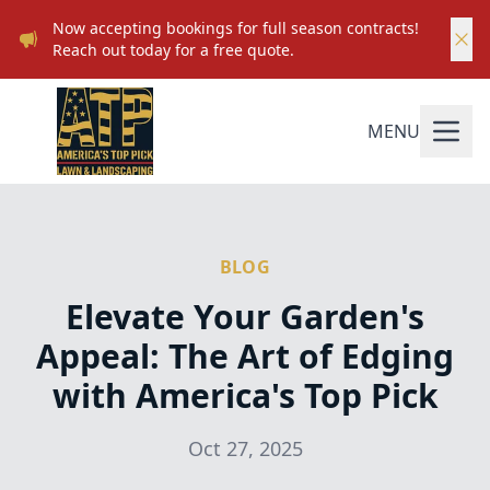
Now accepting bookings for full season contracts!
Reach out today for a free quote.
MENU
BLOG
Elevate Your Garden's
Appeal: The Art of Edging
with America's Top Pick
Oct 27, 2025