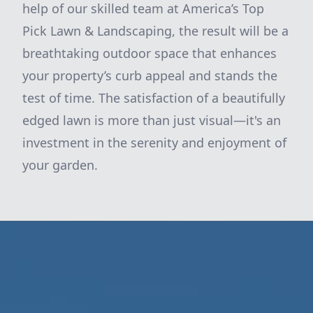
help of our skilled team at America’s Top
Pick Lawn & Landscaping, the result will be a
breathtaking outdoor space that enhances
your property’s curb appeal and stands the
test of time. The satisfaction of a beautifully
edged lawn is more than just visual—it's an
investment in the serenity and enjoyment of
your garden.