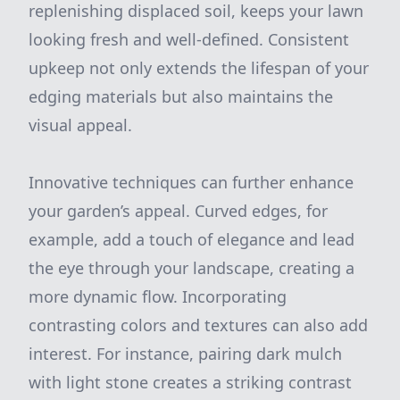
replenishing displaced soil, keeps your lawn
looking fresh and well-defined. Consistent
upkeep not only extends the lifespan of your
edging materials but also maintains the
visual appeal.
Innovative techniques can further enhance
your garden’s appeal. Curved edges, for
example, add a touch of elegance and lead
the eye through your landscape, creating a
more dynamic flow. Incorporating
contrasting colors and textures can also add
interest. For instance, pairing dark mulch
with light stone creates a striking contrast