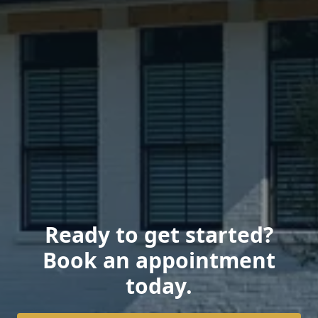
Ready to get started?
Book an appointment
today.