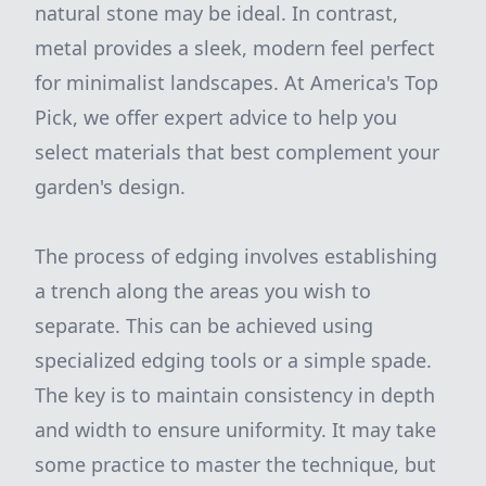
natural stone may be ideal. In contrast,
metal provides a sleek, modern feel perfect
for minimalist landscapes. At America's Top
Pick, we offer expert advice to help you
select materials that best complement your
garden's design.
The process of edging involves establishing
a trench along the areas you wish to
separate. This can be achieved using
specialized edging tools or a simple spade.
The key is to maintain consistency in depth
and width to ensure uniformity. It may take
some practice to master the technique, but