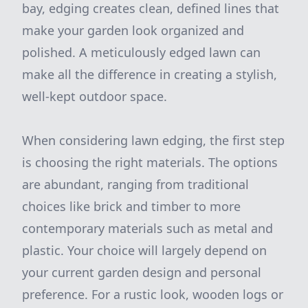
bay, edging creates clean, defined lines that
make your garden look organized and
polished. A meticulously edged lawn can
make all the difference in creating a stylish,
well-kept outdoor space.
When considering lawn edging, the first step
is choosing the right materials. The options
are abundant, ranging from traditional
choices like brick and timber to more
contemporary materials such as metal and
plastic. Your choice will largely depend on
your current garden design and personal
preference. For a rustic look, wooden logs or