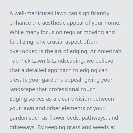
A well-manicured lawn can significantly
enhance the aesthetic appeal of your home.
While many focus on regular mowing and
fertilizing, one crucial aspect often
overlooked is the art of edging. At America's
Top Pick Lawn & Landscaping, we believe
that a detailed approach to edging can
elevate your garden’s appeal, giving your
landscape that professional touch.
Edging serves as a clear division between
your lawn and other elements of your
garden such as flower beds, pathways, and
driveways. By keeping grass and weeds at