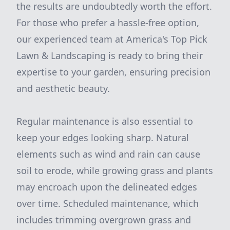
the results are undoubtedly worth the effort.
For those who prefer a hassle-free option,
our experienced team at America's Top Pick
Lawn & Landscaping is ready to bring their
expertise to your garden, ensuring precision
and aesthetic beauty.
Regular maintenance is also essential to
keep your edges looking sharp. Natural
elements such as wind and rain can cause
soil to erode, while growing grass and plants
may encroach upon the delineated edges
over time. Scheduled maintenance, which
includes trimming overgrown grass and