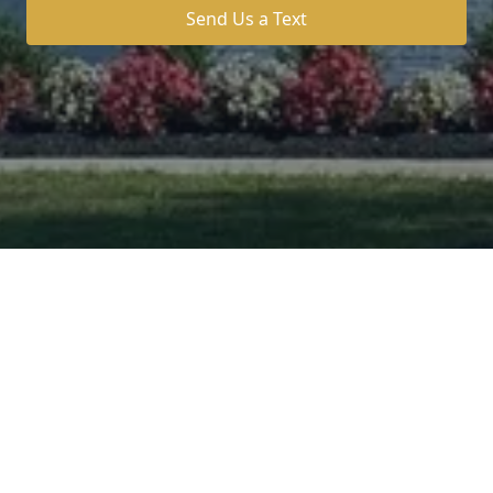
Send Us a Text