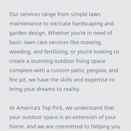
Our services range from simple lawn
maintenance to intricate hardscaping and
garden design. Whether you're in need of
basic lawn care services like mowing,
weeding, and fertilizing, or you're looking to
create a stunning outdoor living space
complete with a custom patio, pergola, and
fire pit, we have the skills and expertise to
bring your dreams to reality.
At America's Top Pick, we understand that
your outdoor space is an extension of your
home, and we are committed to helping you