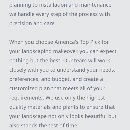
planning to installation and maintenance,
we handle every step of the process with
precision and care.
When you choose America's Top Pick for
your landscaping makeover, you can expect
nothing but the best. Our team will work
closely with you to understand your needs,
preferences, and budget, and create a
customized plan that meets all of your
requirements. We use only the highest
quality materials and plants to ensure that
your landscape not only looks beautiful but
also stands the test of time.