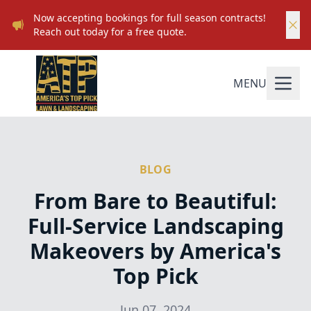
Now accepting bookings for full season contracts!
Reach out today for a free quote.
MENU
BLOG
From Bare to Beautiful:
Full-Service Landscaping
Makeovers by America's
Top Pick
Jun 07, 2024