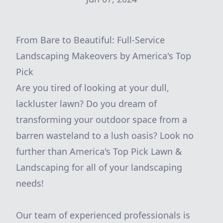
From Bare to Beautiful: Full-Service
Landscaping Makeovers by America's Top
Pick
Are you tired of looking at your dull,
lackluster lawn? Do you dream of
transforming your outdoor space from a
barren wasteland to a lush oasis? Look no
further than America's Top Pick Lawn &
Landscaping for all of your landscaping
needs!
Our team of experienced professionals is