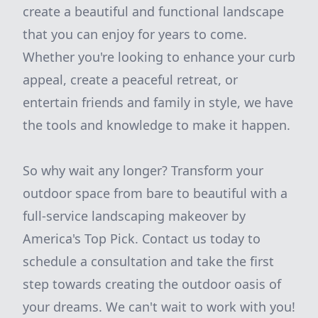
create a beautiful and functional landscape
that you can enjoy for years to come.
Whether you're looking to enhance your curb
appeal, create a peaceful retreat, or
entertain friends and family in style, we have
the tools and knowledge to make it happen.
So why wait any longer? Transform your
outdoor space from bare to beautiful with a
full-service landscaping makeover by
America's Top Pick. Contact us today to
schedule a consultation and take the first
step towards creating the outdoor oasis of
your dreams. We can't wait to work with you!