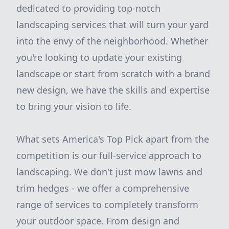
dedicated to providing top-notch
landscaping services that will turn your yard
into the envy of the neighborhood. Whether
you're looking to update your existing
landscape or start from scratch with a brand
new design, we have the skills and expertise
to bring your vision to life.
What sets America's Top Pick apart from the
competition is our full-service approach to
landscaping. We don't just mow lawns and
trim hedges - we offer a comprehensive
range of services to completely transform
your outdoor space. From design and