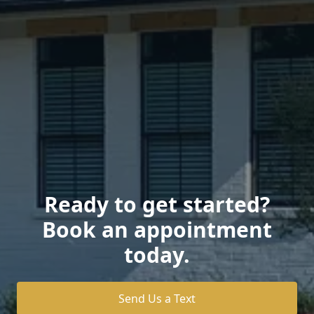
Ready to get started?
Book an appointment
today.
Send Us a Text