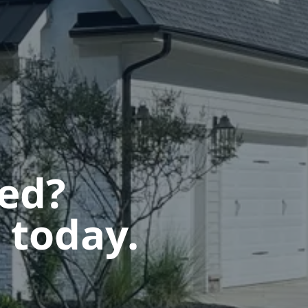
ted?
 today.