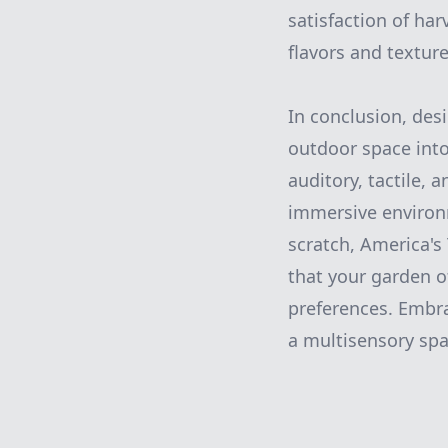
satisfaction of har
flavors and texture
In conclusion, des
outdoor space into 
auditory, tactile,
immersive environ
scratch, America's
that your garden o
preferences. Embra
a multisensory spa