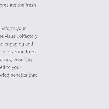
preciate the fresh
ransform your
e visual, olfactory,
 an engaging and
 or starting from
ourney, ensuring
red to your
riad benefits that