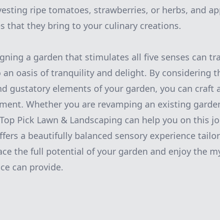
vesting ripe tomatoes, strawberries, or herbs, and ap
s that they bring to your culinary creations.
igning a garden that stimulates all five senses can t
an oasis of tranquility and delight. By considering th
 and gustatory elements of your garden, you can craft
ment. Whether you are revamping an existing garden
 Top Pick Lawn & Landscaping can help you on this j
ffers a beautifully balanced sensory experience tailo
ce the full potential of your garden and enjoy the my
ce can provide.