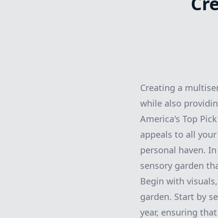
Cr
Creating a multise
while also providi
America's Top Pick
appeals to all you
personal haven. In 
sensory garden tha
Begin with visuals
garden. Start by se
year, ensuring that