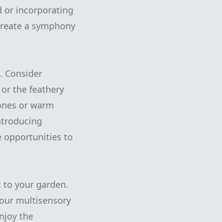
d or incorporating
create a symphony
. Consider
 or the feathery
tones or warm
Introducing
 opportunities to
t to your garden.
your multisensory
Enjoy the