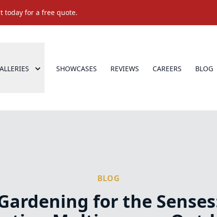
 today for a free quote.
ALLERIES
SHOWCASES
REVIEWS
CAREERS
BLOG
BLOG
Gardening for the Senses