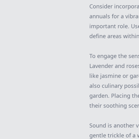
Consider incorpora
annuals for a vibra
important role. Use
define areas withi
To engage the sens
Lavender and roses
like jasmine or ga
also culinary poss
garden. Placing th
their soothing scen
Sound is another v
gentle trickle of a