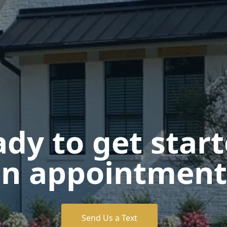
dy to get star
n appointment
Send Us a Text