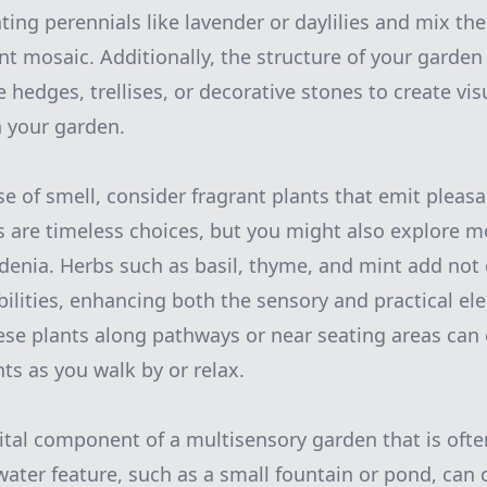
ting perennials like lavender or daylilies and mix th
nt mosaic. Additionally, the structure of your garden
 hedges, trellises, or decorative stones to create vis
n your garden.
e of smell, consider fragrant plants that emit pleas
 are timeless choices, but you might also explore m
rdenia. Herbs such as basil, thyme, and mint add not 
ibilities, enhancing both the sensory and practical el
ese plants along pathways or near seating areas can
ts as you walk by or relax.
ital component of a multisensory garden that is oft
 water feature, such as a small fountain or pond, can