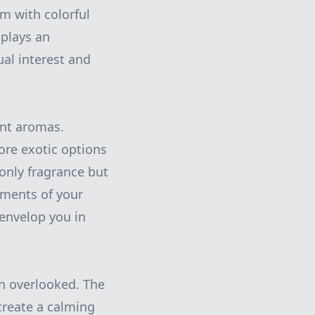
em with colorful
 plays an
ual interest and
ant aromas.
ore exotic options
only fragrance but
ements of your
 envelop you in
en overlooked. The
 create a calming