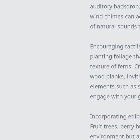
auditory backdrop. 
wind chimes can a
of natural sounds t
Encouraging tactil
planting foliage th
texture of ferns. 
wood planks, invit
elements such as 
engage with your 
Incorporating edib
Fruit trees, berry
environment but als