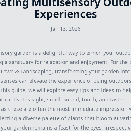
eating Multisensory Outd
Experiences
Jan 13, 2026
nsory garden is a delightful way to enrich your outdo
ng a sanctuary for relaxation and enjoyment. For the
 Lawn & Landscaping, transforming your garden into 
r senses can elevate the experience of being outdoors
this guide, we will explore easy tips and ideas to he
t captivates sight, smell, sound, touch, and taste.
, as these are often the most immediate impression 
lecting a diverse palette of plants that bloom at vari
 your garden remains a feast for the eyes, irrespectiv