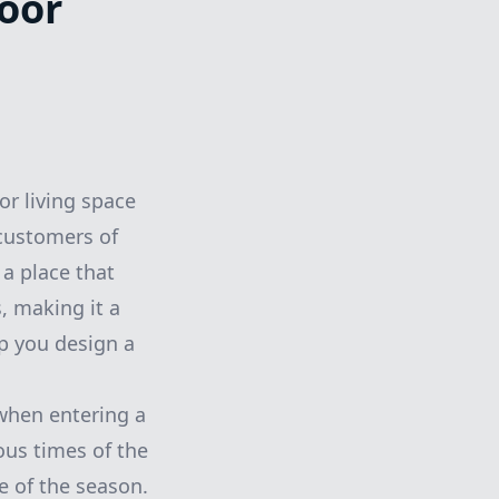
oor
or living space
 customers of
a place that
, making it a
lp you design a
when entering a
ous times of the
e of the season.