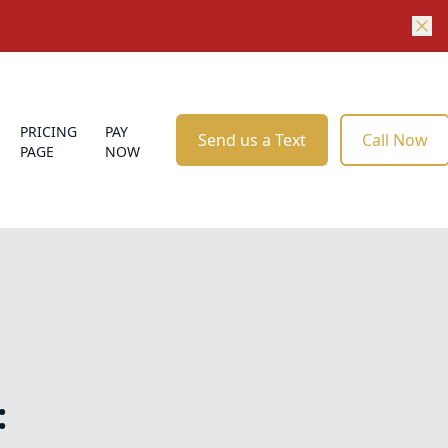
PRICING
PAY
Send us a Text
Call Now
PAGE
NOW
: