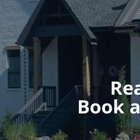
Rea
Book a