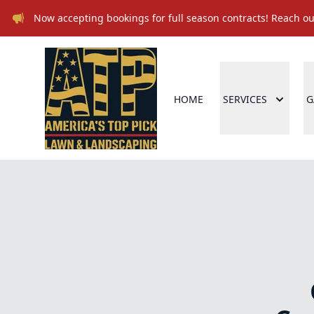
Now accepting bookings for full season contracts! Reach out
HOME
SERVICES
G