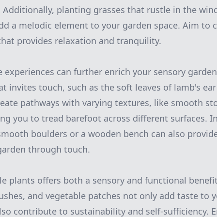
Additionally, planting grasses that rustle in the win
dd a melodic element to your garden space. Aim to 
hat provides relaxation and tranquility.
e experiences can further enrich your sensory garden
at invites touch, such as the soft leaves of lamb's ear
Create pathways with varying textures, like smooth s
ing you to tread barefoot across different surfaces. 
smooth boulders or a wooden bench can also provide
garden through touch.
le plants offers both a sensory and functional benefi
 bushes, and vegetable patches not only add taste to 
o contribute to sustainability and self-sufficiency. 