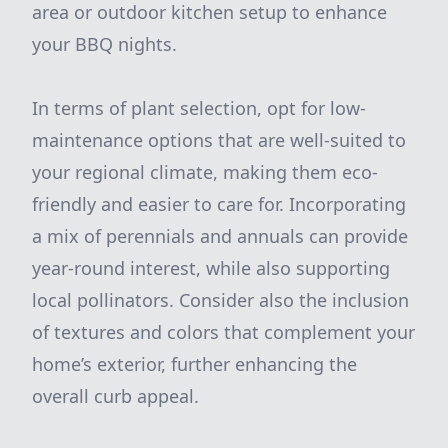
area or outdoor kitchen setup to enhance
your BBQ nights.
In terms of plant selection, opt for low-
maintenance options that are well-suited to
your regional climate, making them eco-
friendly and easier to care for. Incorporating
a mix of perennials and annuals can provide
year-round interest, while also supporting
local pollinators. Consider also the inclusion
of textures and colors that complement your
home’s exterior, further enhancing the
overall curb appeal.