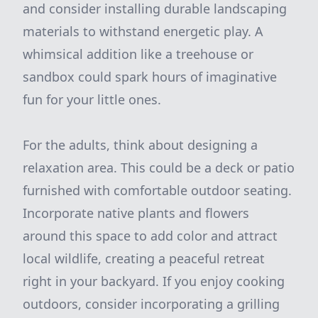
and consider installing durable landscaping
materials to withstand energetic play. A
whimsical addition like a treehouse or
sandbox could spark hours of imaginative
fun for your little ones.
For the adults, think about designing a
relaxation area. This could be a deck or patio
furnished with comfortable outdoor seating.
Incorporate native plants and flowers
around this space to add color and attract
local wildlife, creating a peaceful retreat
right in your backyard. If you enjoy cooking
outdoors, consider incorporating a grilling