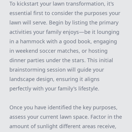
To kickstart your lawn transformation, it's
essential first to consider the purposes your
lawn will serve. Begin by listing the primary
activities your family enjoys—be it lounging
in a hammock with a good book, engaging
in weekend soccer matches, or hosting
dinner parties under the stars. This initial
brainstorming session will guide your
landscape design, ensuring it aligns
perfectly with your family's lifestyle.
Once you have identified the key purposes,
assess your current lawn space. Factor in the
amount of sunlight different areas receive,