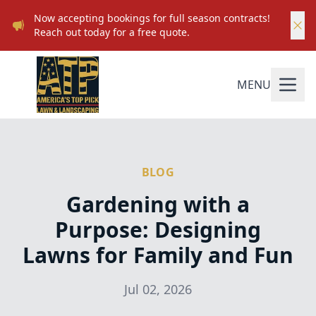
Now accepting bookings for full season contracts!
Reach out today for a free quote.
MENU
BLOG
Gardening with a
Purpose: Designing
Lawns for Family and Fun
Jul 02, 2026