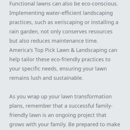
Functional lawns can also be eco-conscious.
Implementing water-efficient landscaping
practices, such as xeriscaping or installing a
rain garden, not only conserves resources
but also reduces maintenance time.
America's Top Pick Lawn & Landscaping can
help tailor these eco-friendly practices to
your specific needs, ensuring your lawn
remains lush and sustainable.
As you wrap up your lawn transformation
plans, remember that a successful family-
friendly lawn is an ongoing project that
grows with your family. Be prepared to make