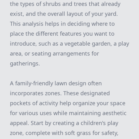
the types of shrubs and trees that already
exist, and the overall layout of your yard.
This analysis helps in deciding where to
place the different features you want to
introduce, such as a vegetable garden, a play
area, or seating arrangements for
gatherings.
A family-friendly lawn design often
incorporates zones. These designated
pockets of activity help organize your space
for various uses while maintaining aesthetic
appeal. Start by creating a children's play
zone, complete with soft grass for safety,