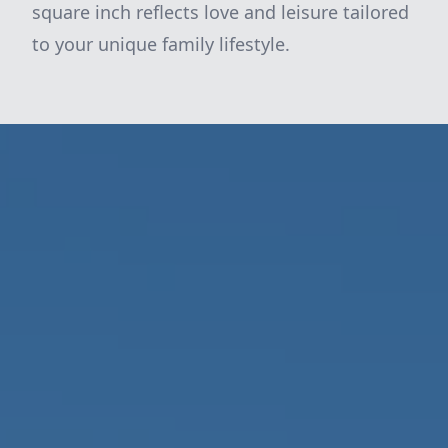
square inch reflects love and leisure tailored
to your unique family lifestyle.