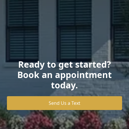
Ready to get started?
Book an appointment
today.
Send Us a Text