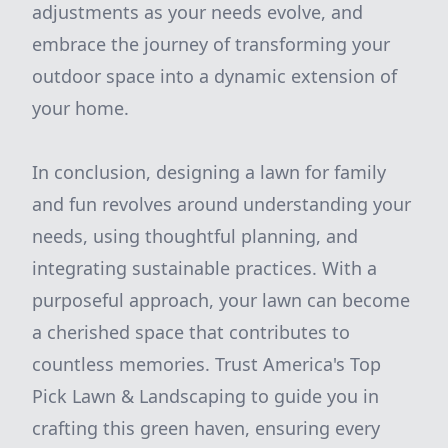
adjustments as your needs evolve, and
embrace the journey of transforming your
outdoor space into a dynamic extension of
your home.
In conclusion, designing a lawn for family
and fun revolves around understanding your
needs, using thoughtful planning, and
integrating sustainable practices. With a
purposeful approach, your lawn can become
a cherished space that contributes to
countless memories. Trust America's Top
Pick Lawn & Landscaping to guide you in
crafting this green haven, ensuring every