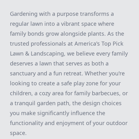
Gardening with a purpose transforms a
regular lawn into a vibrant space where
family bonds grow alongside plants. As the
trusted professionals at America's Top Pick
Lawn & Landscaping, we believe every family
deserves a lawn that serves as both a
sanctuary and a fun retreat. Whether you're
looking to create a safe play zone for your
children, a cozy area for family barbecues, or
a tranquil garden path, the design choices
you make significantly influence the
functionality and enjoyment of your outdoor
space.