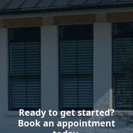
Ready to get started?
Book an appointment