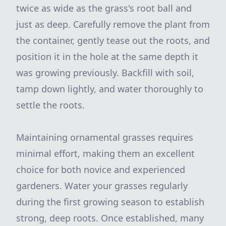
twice as wide as the grass's root ball and
just as deep. Carefully remove the plant from
the container, gently tease out the roots, and
position it in the hole at the same depth it
was growing previously. Backfill with soil,
tamp down lightly, and water thoroughly to
settle the roots.
Maintaining ornamental grasses requires
minimal effort, making them an excellent
choice for both novice and experienced
gardeners. Water your grasses regularly
during the first growing season to establish
strong, deep roots. Once established, many