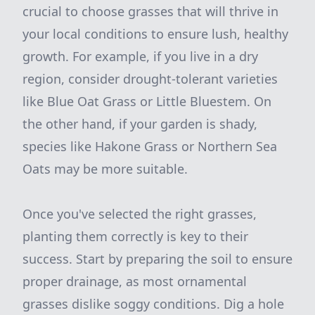
crucial to choose grasses that will thrive in
your local conditions to ensure lush, healthy
growth. For example, if you live in a dry
region, consider drought-tolerant varieties
like Blue Oat Grass or Little Bluestem. On
the other hand, if your garden is shady,
species like Hakone Grass or Northern Sea
Oats may be more suitable.
Once you've selected the right grasses,
planting them correctly is key to their
success. Start by preparing the soil to ensure
proper drainage, as most ornamental
grasses dislike soggy conditions. Dig a hole