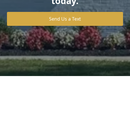
today.
Send Us a Text