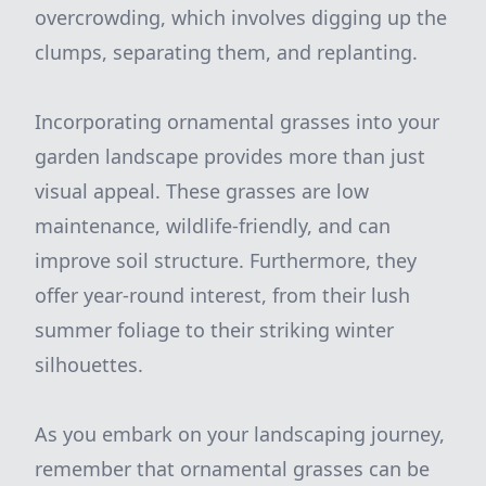
overcrowding, which involves digging up the
clumps, separating them, and replanting.
Incorporating ornamental grasses into your
garden landscape provides more than just
visual appeal. These grasses are low
maintenance, wildlife-friendly, and can
improve soil structure. Furthermore, they
offer year-round interest, from their lush
summer foliage to their striking winter
silhouettes.
As you embark on your landscaping journey,
remember that ornamental grasses can be