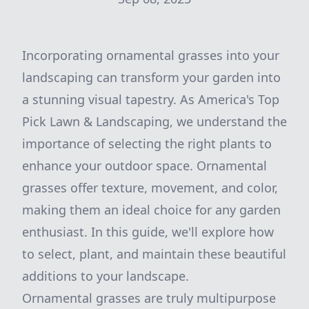
Incorporating ornamental grasses into your
landscaping can transform your garden into
a stunning visual tapestry. As America's Top
Pick Lawn & Landscaping, we understand the
importance of selecting the right plants to
enhance your outdoor space. Ornamental
grasses offer texture, movement, and color,
making them an ideal choice for any garden
enthusiast. In this guide, we'll explore how
to select, plant, and maintain these beautiful
additions to your landscape.
Ornamental grasses are truly multipurpose