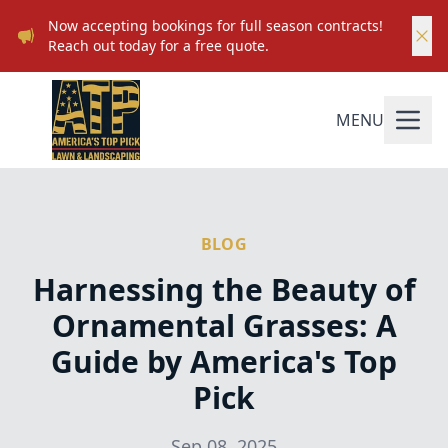
Now accepting bookings for full season contracts!
Reach out today for a free quote.
MENU
BLOG
Harnessing the Beauty of
Ornamental Grasses: A
Guide by America's Top
Pick
Sep 08, 2025