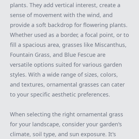
plants. They add vertical interest, create a
sense of movement with the wind, and
provide a soft backdrop for flowering plants.
Whether used as a border, a focal point, or to
fill a spacious area, grasses like Miscanthus,
Fountain Grass, and Blue Fescue are
versatile options suited for various garden
styles. With a wide range of sizes, colors,
and textures, ornamental grasses can cater
to your specific aesthetic preferences.
When selecting the right ornamental grass
for your landscape, consider your garden's
climate, soil type, and sun exposure. It's