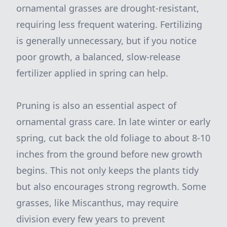
ornamental grasses are drought-resistant,
requiring less frequent watering. Fertilizing
is generally unnecessary, but if you notice
poor growth, a balanced, slow-release
fertilizer applied in spring can help.
Pruning is also an essential aspect of
ornamental grass care. In late winter or early
spring, cut back the old foliage to about 8-10
inches from the ground before new growth
begins. This not only keeps the plants tidy
but also encourages strong regrowth. Some
grasses, like Miscanthus, may require
division every few years to prevent