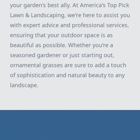
your garden's best ally. At America's Top Pick
Lawn & Landscaping, we're here to assist you
with expert advice and professional services,
ensuring that your outdoor space is as
beautiful as possible. Whether you're a
seasoned gardener or just starting out,
ornamental grasses are sure to add a touch
of sophistication and natural beauty to any
landscape.