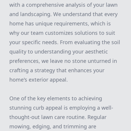
with a comprehensive analysis of your lawn
and landscaping. We understand that every
home has unique requirements, which is
why our team customizes solutions to suit
your specific needs. From evaluating the soil
quality to understanding your aesthetic
preferences, we leave no stone unturned in
crafting a strategy that enhances your
home's exterior appeal.
One of the key elements to achieving
stunning curb appeal is employing a well-
thought-out lawn care routine. Regular
mowing, edging, and trimming are