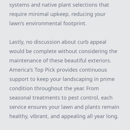
systems and native plant selections that
require minimal upkeep, reducing your
lawn's environmental footprint.
Lastly, no discussion about curb appeal
would be complete without considering the
maintenance of these beautiful exteriors.
America's Top Pick provides continuous
support to keep your landscaping in prime
condition throughout the year. From
seasonal treatments to pest control, each
service ensures your lawn and plants remain
healthy, vibrant, and appealing all year long.