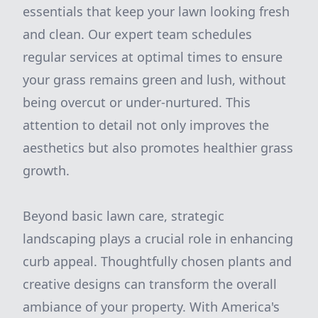
essentials that keep your lawn looking fresh
and clean. Our expert team schedules
regular services at optimal times to ensure
your grass remains green and lush, without
being overcut or under-nurtured. This
attention to detail not only improves the
aesthetics but also promotes healthier grass
growth.
Beyond basic lawn care, strategic
landscaping plays a crucial role in enhancing
curb appeal. Thoughtfully chosen plants and
creative designs can transform the overall
ambiance of your property. With America's