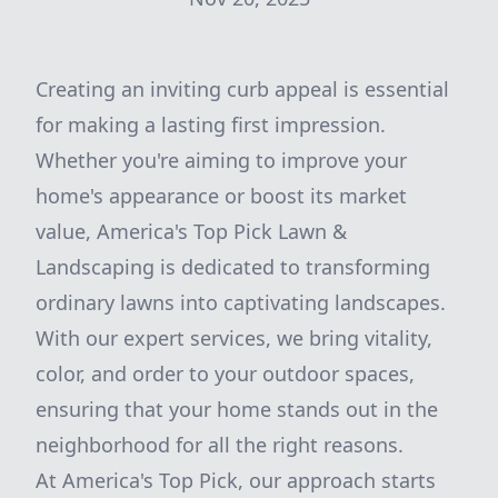
Creating an inviting curb appeal is essential
for making a lasting first impression.
Whether you're aiming to improve your
home's appearance or boost its market
value, America's Top Pick Lawn &
Landscaping is dedicated to transforming
ordinary lawns into captivating landscapes.
With our expert services, we bring vitality,
color, and order to your outdoor spaces,
ensuring that your home stands out in the
neighborhood for all the right reasons.
At America's Top Pick, our approach starts