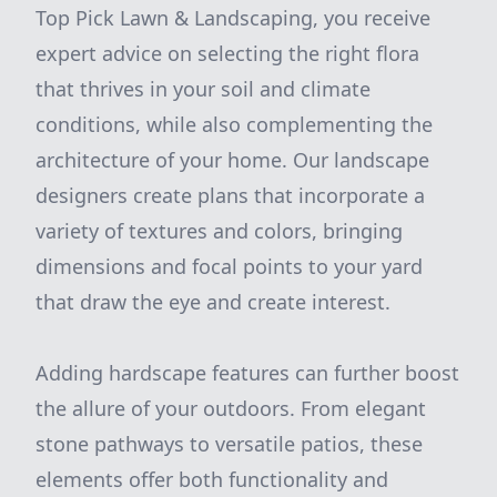
Top Pick Lawn & Landscaping, you receive
expert advice on selecting the right flora
that thrives in your soil and climate
conditions, while also complementing the
architecture of your home. Our landscape
designers create plans that incorporate a
variety of textures and colors, bringing
dimensions and focal points to your yard
that draw the eye and create interest.
Adding hardscape features can further boost
the allure of your outdoors. From elegant
stone pathways to versatile patios, these
elements offer both functionality and