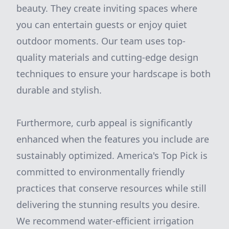
beauty. They create inviting spaces where
you can entertain guests or enjoy quiet
outdoor moments. Our team uses top-
quality materials and cutting-edge design
techniques to ensure your hardscape is both
durable and stylish.
Furthermore, curb appeal is significantly
enhanced when the features you include are
sustainably optimized. America's Top Pick is
committed to environmentally friendly
practices that conserve resources while still
delivering the stunning results you desire.
We recommend water-efficient irrigation