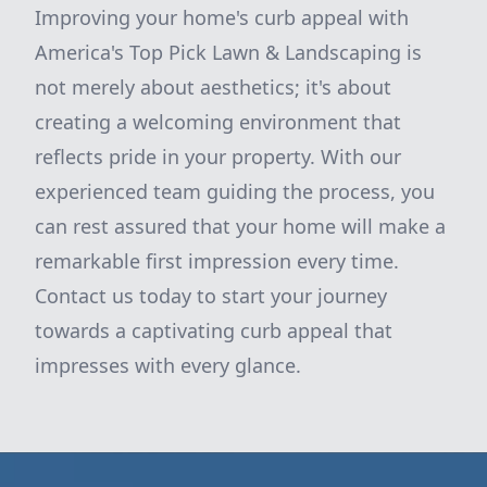
Improving your home's curb appeal with
America's Top Pick Lawn & Landscaping is
not merely about aesthetics; it's about
creating a welcoming environment that
reflects pride in your property. With our
experienced team guiding the process, you
can rest assured that your home will make a
remarkable first impression every time.
Contact us today to start your journey
towards a captivating curb appeal that
impresses with every glance.