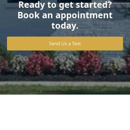
Ready to get started?
Book an appointment
today.
Send Us a Text