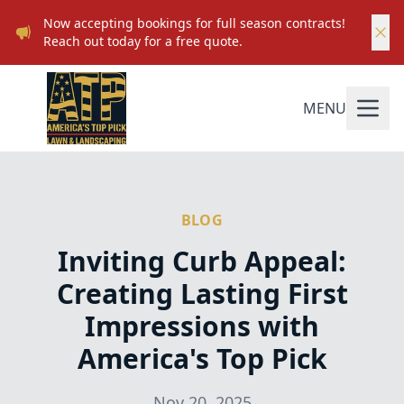
Now accepting bookings for full season contracts!
Reach out today for a free quote.
MENU
BLOG
Inviting Curb Appeal:
Creating Lasting First
Impressions with
America's Top Pick
Nov 20, 2025