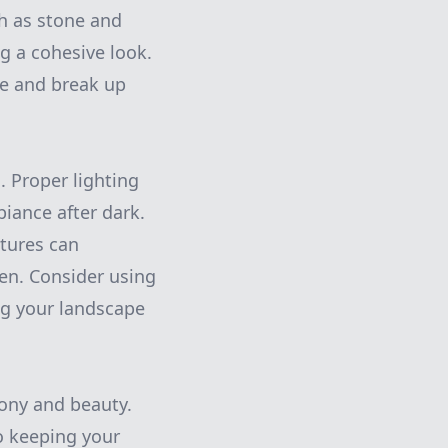
ch as stone and
g a cohesive look.
ye and break up
. Proper lighting
biance after dark.
xtures can
en. Consider using
ng your landscape
mony and beauty.
to keeping your