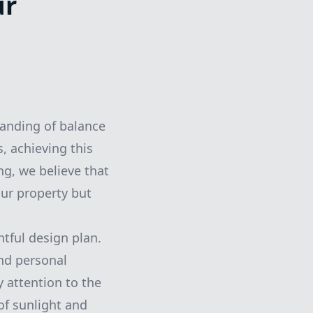
ur
tanding of balance
, achieving this
g, we believe that
our property but
tful design plan.
and personal
y attention to the
of sunlight and