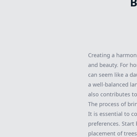
B
Creating a harmoni
and beauty. For ho
can seem like a da
a well-balanced la
also contributes t
The process of bri
It is essential to 
preferences. Start 
placement of trees