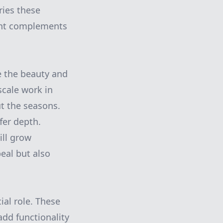
ries these
ment complements
e the beauty and
scale work in
t the seasons.
fer depth.
ill grow
eal but also
al role. These
add functionality