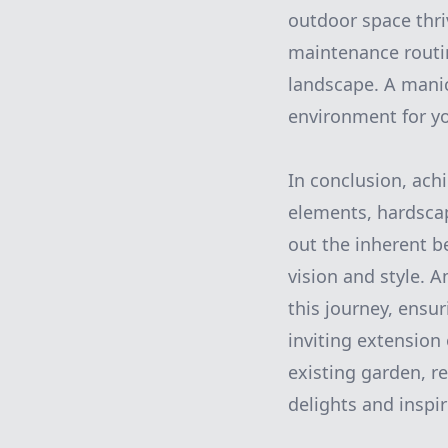
outdoor space thri
maintenance routine
landscape. A manic
environment for yo
In conclusion, ach
elements, hardscap
out the inherent b
vision and style. 
this journey, ensu
inviting extension
existing garden, r
delights and inspir