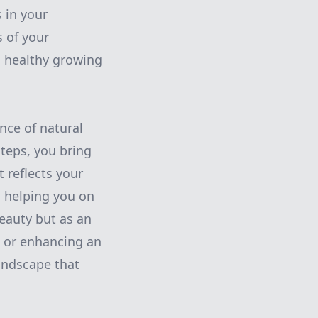
 in your
s of your
a healthy growing
nce of natural
teps, you bring
 reflects your
o helping you on
beauty but as an
h or enhancing an
andscape that