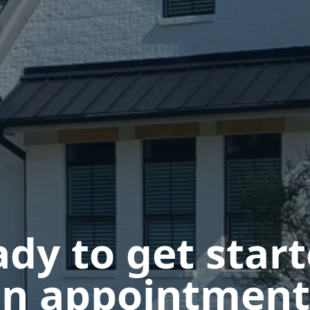
dy to get star
n appointment