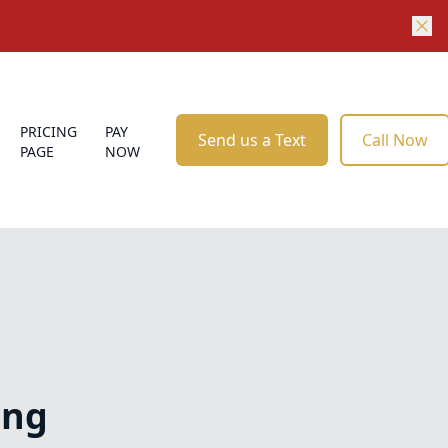
PRICING
PAY
Send us a Text
Call Now
PAGE
NOW
ing