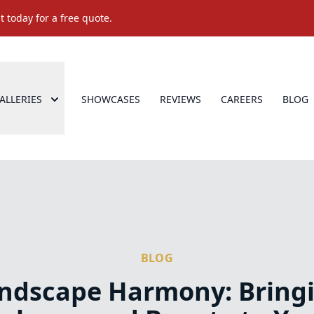
 today for a free quote.
ALLERIES
SHOWCASES
REVIEWS
CAREERS
BLOG
BLOG
ndscape Harmony: Bring