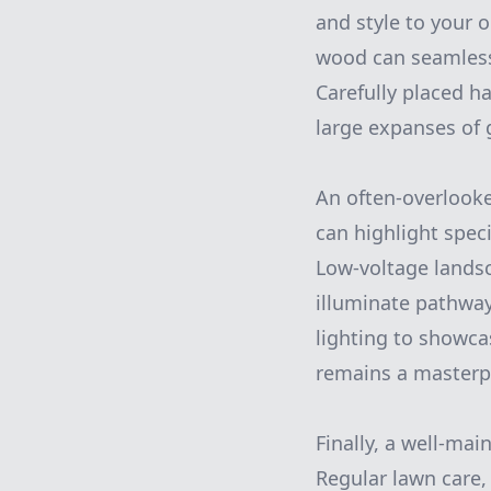
and style to your 
wood can seamlessl
Carefully placed h
large expanses of 
An often-overlooke
can highlight speci
Low-voltage landsca
illuminate pathway
lighting to showca
remains a masterpi
Finally, a well-mai
Regular lawn care, 