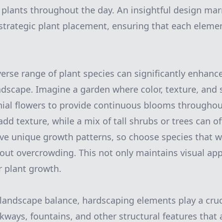
r plants throughout the day. An insightful design mar
 strategic plant placement, ensuring that each ele
verse range of plant species can significantly enhanc
ndscape. Imagine a garden where color, texture, and 
nial flowers to provide continuous blooms throughou
d texture, while a mix of tall shrubs or trees can of
ave unique growth patterns, so choose species that w
ut overcrowding. This not only maintains visual app
 plant growth.
andscape balance, hardscaping elements play a cruci
kways, fountains, and other structural features that 