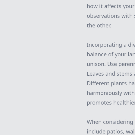
how it affects you
observations with
the other.
Incorporating a di
balance of your la
unison. Use peren
Leaves and stems ad
Different plants h
harmoniously witho
promotes healthier
When considering l
include patios, wal