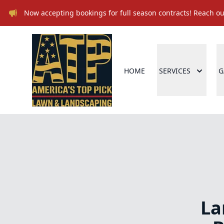
Now accepting bookings for full season contracts! Reach out
HOME
SERVICES
G
La