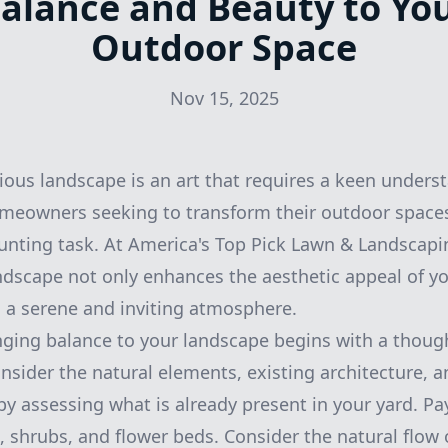
alance and Beauty to Yo
Outdoor Space
Nov 15, 2025
ous landscape is an art that requires a keen unders
meowners seeking to transform their outdoor spaces
unting task. At America's Top Pick Lawn & Landscapin
ndscape not only enhances the aesthetic appeal of y
o a serene and inviting atmosphere.
nging balance to your landscape begins with a though
consider the natural elements, existing architecture, 
by assessing what is already present in your yard. Pa
, shrubs, and flower beds. Consider the natural flow 