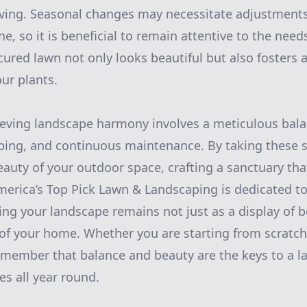
ving. Seasonal changes may necessitate adjustments
, so it is beneficial to remain attentive to the need
ured lawn not only looks beautiful but also fosters 
ur plants.
ieving landscape harmony involves a meticulous bala
ing, and continuous maintenance. By taking these s
eauty of your outdoor space, crafting a sanctuary that
America’s Top Pick Lawn & Landscaping is dedicated t
ring your landscape remains not just as a display of 
 of your home. Whether you are starting from scratc
emember that balance and beauty are the keys to a l
es all year round.