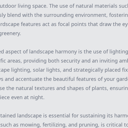
outdoor living space. The use of natural materials su
y blend with the surrounding environment, fosterin
ardscape features act as focal points that draw the e
greenery.
d aspect of landscape harmony is the use of lighting
fic areas, providing both security and an inviting am
pe lighting, solar lights, and strategically placed fi
s and accentuate the beautiful features of your gard
se the natural textures and shapes of plants, ensuri
ece even at night.
ntained landscape is essential for sustaining its har
such as mowing, fertilizing, and pruning, is critical 