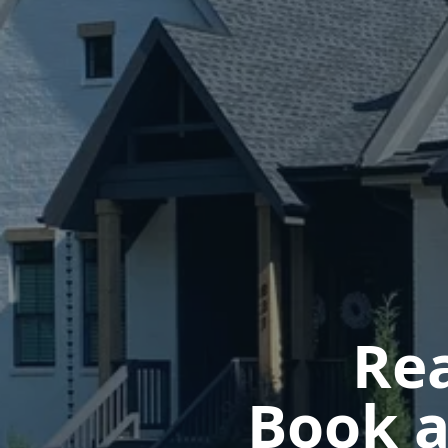
Rea
Book a