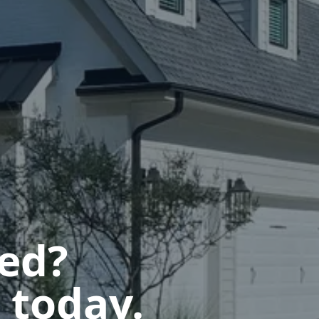
ted?
 today.