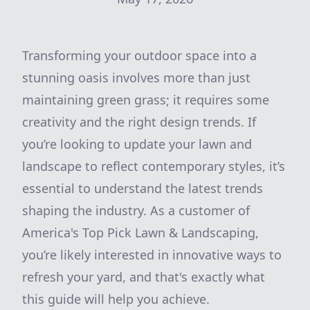
Transforming your outdoor space into a
stunning oasis involves more than just
maintaining green grass; it requires some
creativity and the right design trends. If
you’re looking to update your lawn and
landscape to reflect contemporary styles, it’s
essential to understand the latest trends
shaping the industry. As a customer of
America's Top Pick Lawn & Landscaping,
you’re likely interested in innovative ways to
refresh your yard, and that's exactly what
this guide will help you achieve.