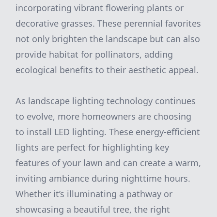
incorporating vibrant flowering plants or
decorative grasses. These perennial favorites
not only brighten the landscape but can also
provide habitat for pollinators, adding
ecological benefits to their aesthetic appeal.
As landscape lighting technology continues
to evolve, more homeowners are choosing
to install LED lighting. These energy-efficient
lights are perfect for highlighting key
features of your lawn and can create a warm,
inviting ambiance during nighttime hours.
Whether it’s illuminating a pathway or
showcasing a beautiful tree, the right