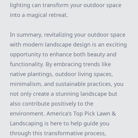
lighting can transform your outdoor space
into a magical retreat.
In summary, revitalizing your outdoor space
with modern landscape design is an exciting
opportunity to enhance both beauty and
functionality. By embracing trends like
native plantings, outdoor living spaces,
minimalism, and sustainable practices, you
not only create a stunning landscape but
also contribute positively to the
environment. America's Top Pick Lawn &
Landscaping is here to help guide you
through this transformative process,