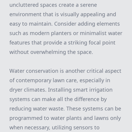
uncluttered spaces create a serene
environment that is visually appealing and
easy to maintain. Consider adding elements
such as modern planters or minimalist water
features that provide a striking focal point
without overwhelming the space.
Water conservation is another critical aspect
of contemporary lawn care, especially in
dryer climates. Installing smart irrigation
systems can make all the difference by
reducing water waste. These systems can be
programmed to water plants and lawns only
when necessary, utilizing sensors to