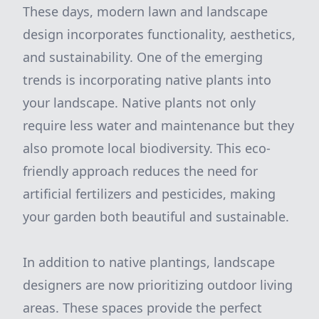
These days, modern lawn and landscape
design incorporates functionality, aesthetics,
and sustainability. One of the emerging
trends is incorporating native plants into
your landscape. Native plants not only
require less water and maintenance but they
also promote local biodiversity. This eco-
friendly approach reduces the need for
artificial fertilizers and pesticides, making
your garden both beautiful and sustainable.
In addition to native plantings, landscape
designers are now prioritizing outdoor living
areas. These spaces provide the perfect