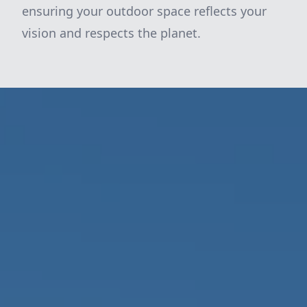
ensuring your outdoor space reflects your
vision and respects the planet.