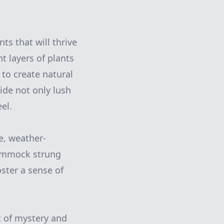
ts that will thrive
t layers of plants
 to create natural
ide not only lush
el.
e, weather-
 hammock strung
oster a sense of
 of mystery and