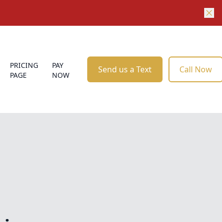
PRICING
PAY
Send us a Text
Call Now
PAGE
NOW