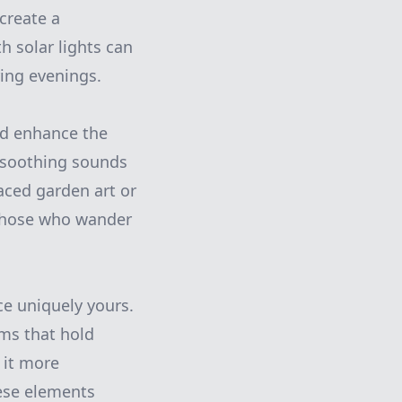
create a
h solar lights can
ring evenings.
nd enhance the
e soothing sounds
laced garden art or
 those who wander
e uniquely yours.
ems that hold
 it more
hese elements