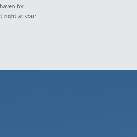
 haven for
t right at your