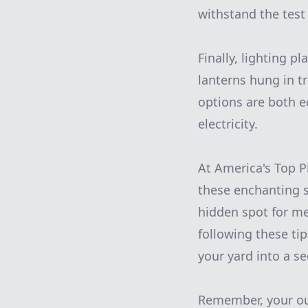
withstand the test 
Finally, lighting p
lanterns hung in t
options are both ec
electricity.
At America's Top P
these enchanting s
hidden spot for me
following these ti
your yard into a se
Remember, your out