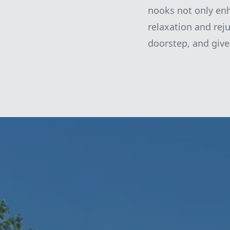
nooks not only enh
relaxation and reju
doorstep, and give 