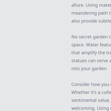
allure. Using mate
meandering path tha
also provide subtl
No secret garden i
space. Water featu
that amplify the tr
statues can serve 
into your garden.
Consider how you 
Whether it's a coll
sentimental value,
welcoming. Using d