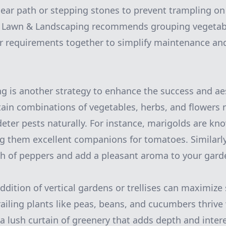
lear path or stepping stones to prevent trampling on 
k Lawn & Landscaping recommends grouping vegetabl
er requirements together to simplify maintenance an
 is another strategy to enhance the success and aes
tain combinations of vegetables, herbs, and flowers 
deter pests naturally. For instance, marigolds are kn
 them excellent companions for tomatoes. Similarly,
h of peppers and add a pleasant aroma to your gard
dition of vertical gardens or trellises can maximize 
Trailing plants like peas, beans, and cucumbers thri
g a lush curtain of greenery that adds depth and inter