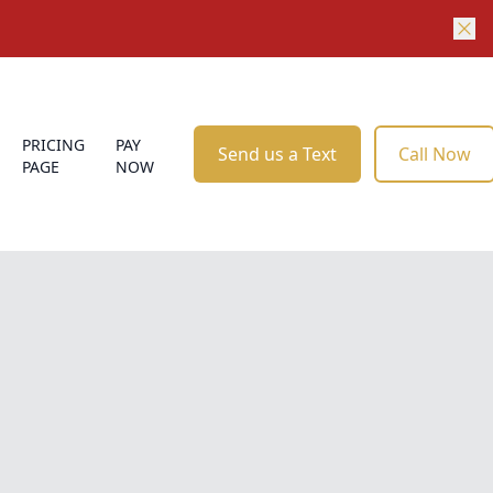
PRICING
PAY
Send us a Text
Call Now
PAGE
NOW