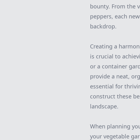
bounty. From the v
peppers, each new 
backdrop.
Creating a harmon
is crucial to achie
or a container gar
provide a neat, or
essential for thriv
construct these be
landscape.
When planning your
your vegetable gar