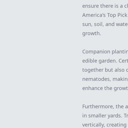
ensure there is a c
America's Top Pic
sun, soil, and wat
growth.
Companion planting
edible garden. Cer
together but also 
nematodes, making
enhance the growt
Furthermore, the ad
in smaller yards. 
vertically, creatin