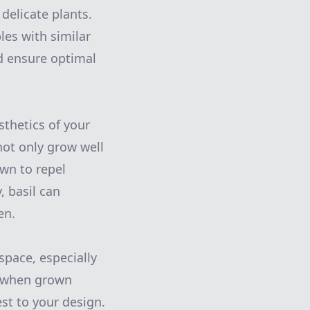
delicate plants.
es with similar
d ensure optimal
thetics of your
not only grow well
own to repel
 basil can
en.
space, especially
ve when grown
est to your design.