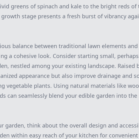
ivid greens of spinach and kale to the bright reds o
growth stage presents a fresh burst of vibrancy agai
ious balance between traditional lawn elements and
ving a cohesive look. Consider starting small, perhap
den, nestled among your existing landscape. Raised 
ganized appearance but also improve drainage and soil
ing vegetable plants. Using natural materials like wo
ds can seamlessly blend your edible garden into the
 garden, think about the overall design and accessibi
den within easy reach of your kitchen for convenient