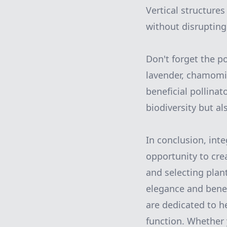
Vertical structures
without disrupting
Don't forget the po
lavender, chamomil
beneficial pollina
biodiversity but al
In conclusion, int
opportunity to cre
and selecting plan
elegance and benef
are dedicated to h
function. Whether 