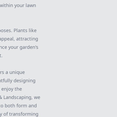
 within your lawn
oses. Plants like
appeal, attracting
ance your garden's
t.
ers a unique
tfully designing
 enjoy the
 & Landscaping, we
 to both form and
y of transforming