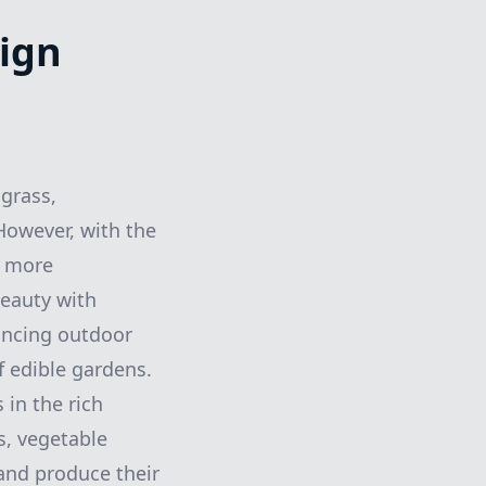
ign
grass,
 However, with the
, more
eauty with
ancing outdoor
f edible gardens.
 in the rich
s, vegetable
and produce their