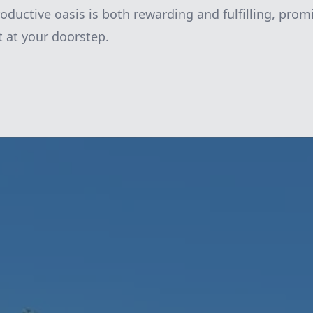
oductive oasis is both rewarding and fulfilling, promi
t at your doorstep.