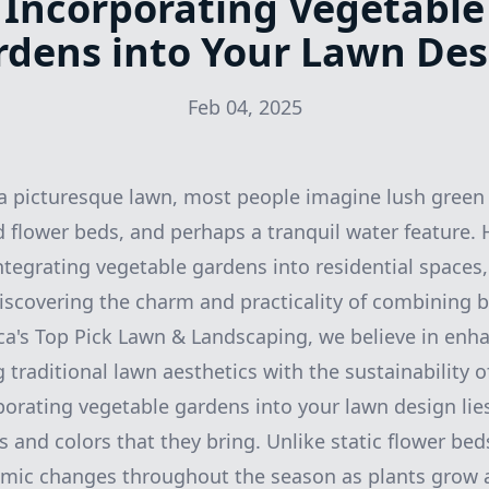
Incorporating Vegetable
rdens into Your Lawn Des
Feb 04, 2025
a picturesque lawn, most people imagine lush green 
ed flower beds, and perhaps a tranquil water feature.
ntegrating vegetable gardens into residential spaces
scovering the charm and practicality of combining b
ca's Top Pick Lawn & Landscaping, we believe in enh
traditional lawn aesthetics with the sustainability o
porating vegetable gardens into your lawn design lies
s and colors that they bring. Unlike static flower bed
amic changes throughout the season as plants grow 