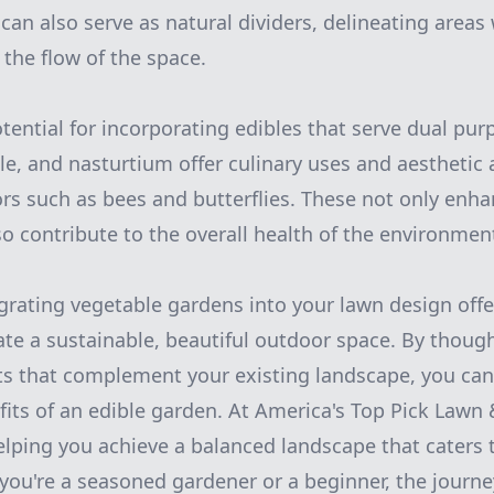
 can also serve as natural dividers, delineating areas
 the flow of the space.
tential for incorporating edibles that serve dual purp
e, and nasturtium offer culinary uses and aesthetic 
tors such as bees and butterflies. These not only enh
so contribute to the overall health of the environmen
egrating vegetable gardens into your lawn design off
ate a sustainable, beautiful outdoor space. By though
ts that complement your existing landscape, you can
its of an edible garden. At America's Top Pick Lawn
elping you achieve a balanced landscape that caters
you're a seasoned gardener or a beginner, the journe