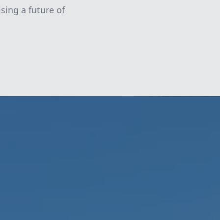
sing a future of