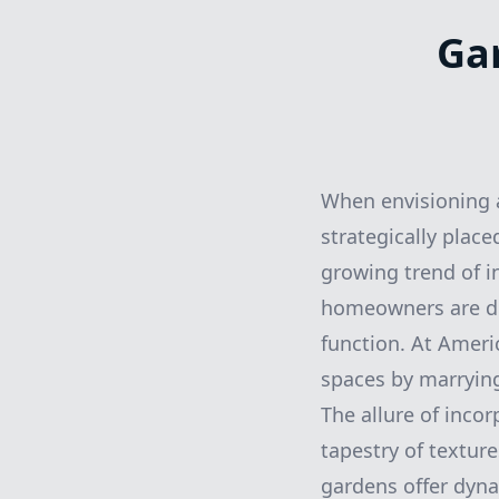
Ga
When envisioning 
strategically plac
growing trend of i
homeowners are di
function. At Ameri
spaces by marrying 
The allure of incor
tapestry of texture
gardens offer dyn