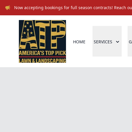
Now accepting bookings for full season contracts! Reach out
HOME
SERVICES
G