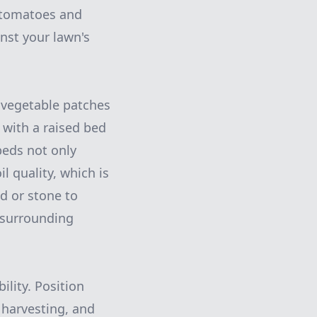
f tomatoes and
nst your lawn's
 vegetable patches
s with a raised bed
beds not only
 quality, which is
od or stone to
 surrounding
lity. Position
 harvesting, and