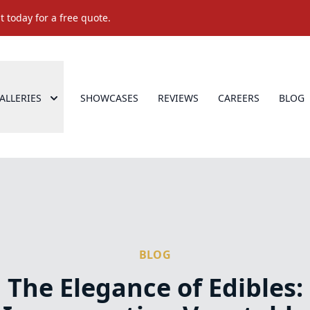
 today for a free quote.
ALLERIES
SHOWCASES
REVIEWS
CAREERS
BLOG
BLOG
The Elegance of Edibles: