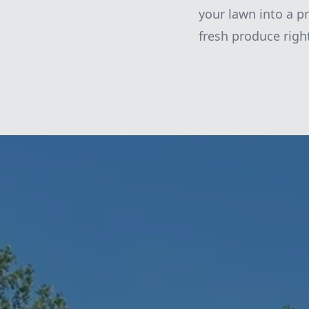
your lawn into a pr
fresh produce righ