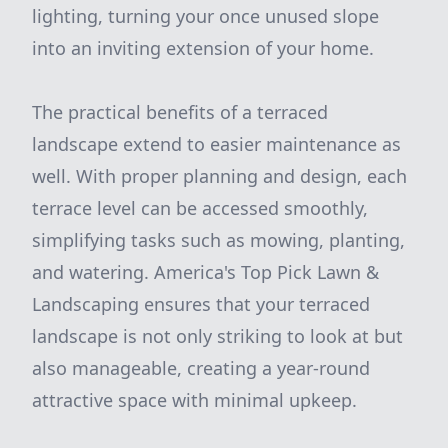
lighting, turning your once unused slope
into an inviting extension of your home.
The practical benefits of a terraced
landscape extend to easier maintenance as
well. With proper planning and design, each
terrace level can be accessed smoothly,
simplifying tasks such as mowing, planting,
and watering. America's Top Pick Lawn &
Landscaping ensures that your terraced
landscape is not only striking to look at but
also manageable, creating a year-round
attractive space with minimal upkeep.