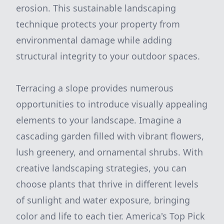
erosion. This sustainable landscaping
technique protects your property from
environmental damage while adding
structural integrity to your outdoor spaces.
Terracing a slope provides numerous
opportunities to introduce visually appealing
elements to your landscape. Imagine a
cascading garden filled with vibrant flowers,
lush greenery, and ornamental shrubs. With
creative landscaping strategies, you can
choose plants that thrive in different levels
of sunlight and water exposure, bringing
color and life to each tier. America's Top Pick