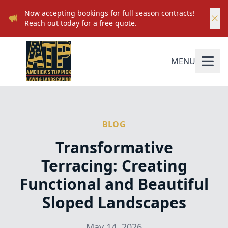
Now accepting bookings for full season contracts!
Reach out today for a free quote.
MENU
BLOG
Transformative
Terracing: Creating
Functional and Beautiful
Sloped Landscapes
May 14, 2026