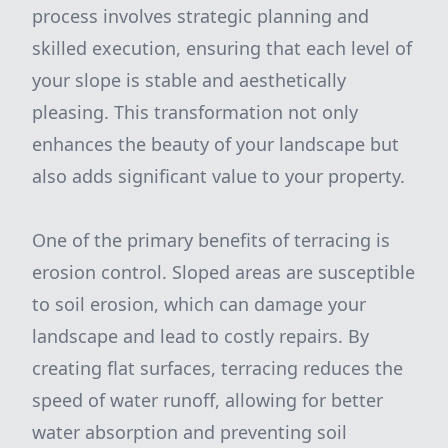
process involves strategic planning and
skilled execution, ensuring that each level of
your slope is stable and aesthetically
pleasing. This transformation not only
enhances the beauty of your landscape but
also adds significant value to your property.
One of the primary benefits of terracing is
erosion control. Sloped areas are susceptible
to soil erosion, which can damage your
landscape and lead to costly repairs. By
creating flat surfaces, terracing reduces the
speed of water runoff, allowing for better
water absorption and preventing soil