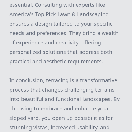
essential. Consulting with experts like
America's Top Pick Lawn & Landscaping
ensures a design tailored to your specific
needs and preferences. They bring a wealth
of experience and creativity, offering
personalized solutions that address both
practical and aesthetic requirements.
In conclusion, terracing is a transformative
process that changes challenging terrains
into beautiful and functional landscapes. By
choosing to embrace and enhance your
sloped yard, you open up possibilities for
stunning vistas, increased usability, and