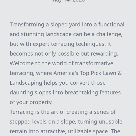
Transforming a sloped yard into a functional
and stunning landscape can be a challenge,
but with expert terracing techniques, it
becomes not only possible but rewarding.
Welcome to the world of transformative
terracing, where America's Top Pick Lawn &
Landscaping helps you convert those
daunting slopes into breathtaking features
of your property.
Terracing is the art of creating a series of
stepped levels on a slope, turning unusable
terrain into attractive, utilizable space. The