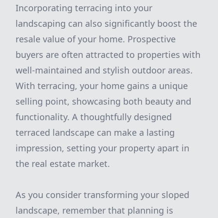
Incorporating terracing into your
landscaping can also significantly boost the
resale value of your home. Prospective
buyers are often attracted to properties with
well-maintained and stylish outdoor areas.
With terracing, your home gains a unique
selling point, showcasing both beauty and
functionality. A thoughtfully designed
terraced landscape can make a lasting
impression, setting your property apart in
the real estate market.
As you consider transforming your sloped
landscape, remember that planning is