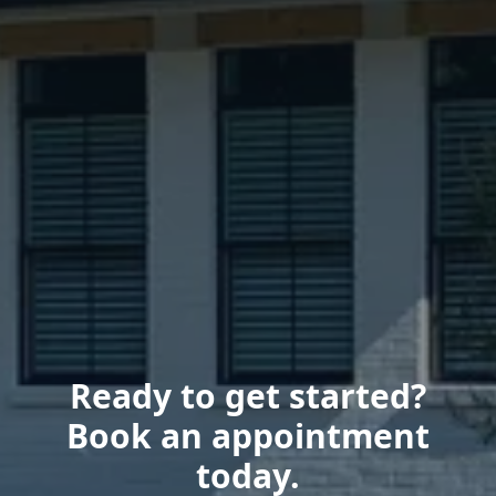
Ready to get started?
Book an appointment
today.