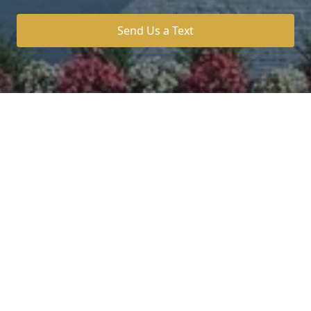
Send Us a Text