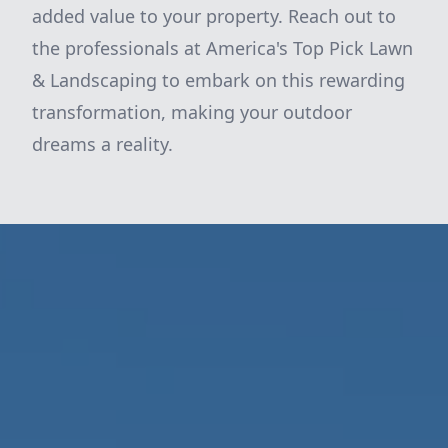
added value to your property. Reach out to
the professionals at America's Top Pick Lawn
& Landscaping to embark on this rewarding
transformation, making your outdoor
dreams a reality.