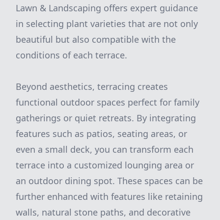
Lawn & Landscaping offers expert guidance
in selecting plant varieties that are not only
beautiful but also compatible with the
conditions of each terrace.
Beyond aesthetics, terracing creates
functional outdoor spaces perfect for family
gatherings or quiet retreats. By integrating
features such as patios, seating areas, or
even a small deck, you can transform each
terrace into a customized lounging area or
an outdoor dining spot. These spaces can be
further enhanced with features like retaining
walls, natural stone paths, and decorative