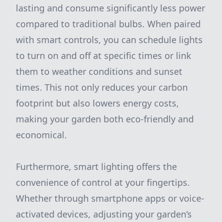
lasting and consume significantly less power
compared to traditional bulbs. When paired
with smart controls, you can schedule lights
to turn on and off at specific times or link
them to weather conditions and sunset
times. This not only reduces your carbon
footprint but also lowers energy costs,
making your garden both eco-friendly and
economical.
Furthermore, smart lighting offers the
convenience of control at your fingertips.
Whether through smartphone apps or voice-
activated devices, adjusting your garden’s