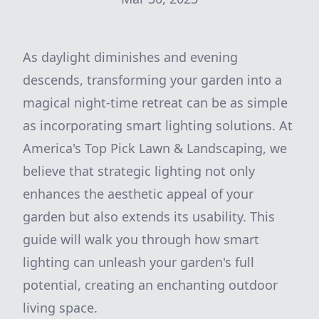
As daylight diminishes and evening
descends, transforming your garden into a
magical night-time retreat can be as simple
as incorporating smart lighting solutions. At
America's Top Pick Lawn & Landscaping, we
believe that strategic lighting not only
enhances the aesthetic appeal of your
garden but also extends its usability. This
guide will walk you through how smart
lighting can unleash your garden's full
potential, creating an enchanting outdoor
living space.