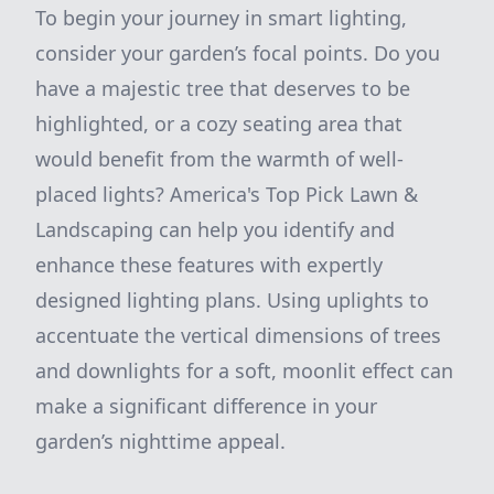
To begin your journey in smart lighting,
consider your garden’s focal points. Do you
have a majestic tree that deserves to be
highlighted, or a cozy seating area that
would benefit from the warmth of well-
placed lights? America's Top Pick Lawn &
Landscaping can help you identify and
enhance these features with expertly
designed lighting plans. Using uplights to
accentuate the vertical dimensions of trees
and downlights for a soft, moonlit effect can
make a significant difference in your
garden’s nighttime appeal.