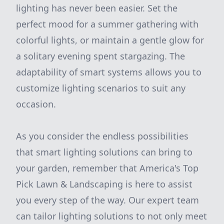
lighting has never been easier. Set the
perfect mood for a summer gathering with
colorful lights, or maintain a gentle glow for
a solitary evening spent stargazing. The
adaptability of smart systems allows you to
customize lighting scenarios to suit any
occasion.
As you consider the endless possibilities
that smart lighting solutions can bring to
your garden, remember that America's Top
Pick Lawn & Landscaping is here to assist
you every step of the way. Our expert team
can tailor lighting solutions to not only meet