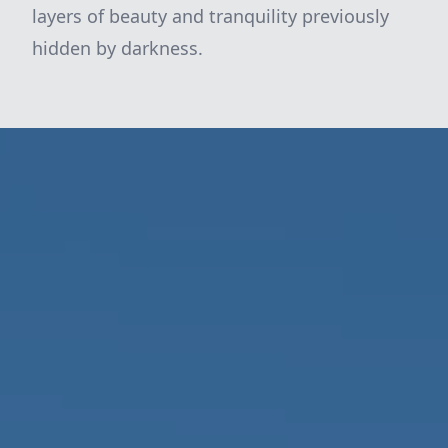
layers of beauty and tranquility previously
hidden by darkness.