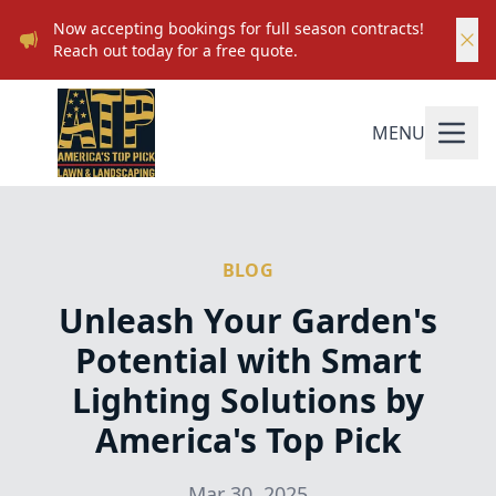
Now accepting bookings for full season contracts!
Reach out today for a free quote.
MENU
BLOG
Unleash Your Garden's
Potential with Smart
Lighting Solutions by
America's Top Pick
Mar 30, 2025