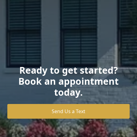
Ready to get started?
Book an appointment
today.
Send Us a Text