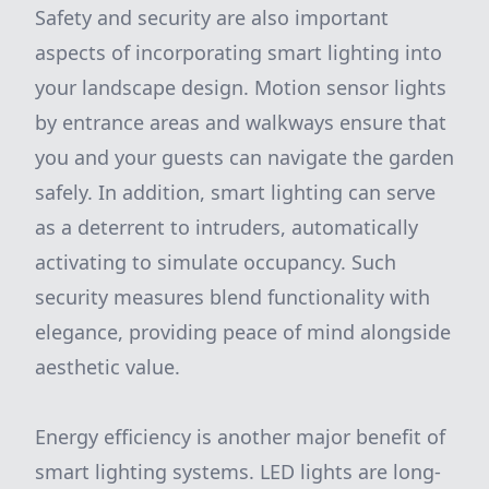
Safety and security are also important
aspects of incorporating smart lighting into
your landscape design. Motion sensor lights
by entrance areas and walkways ensure that
you and your guests can navigate the garden
safely. In addition, smart lighting can serve
as a deterrent to intruders, automatically
activating to simulate occupancy. Such
security measures blend functionality with
elegance, providing peace of mind alongside
aesthetic value.
Energy efficiency is another major benefit of
smart lighting systems. LED lights are long-