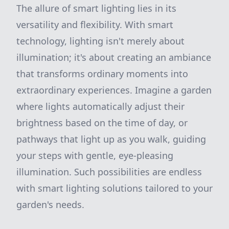
The allure of smart lighting lies in its
versatility and flexibility. With smart
technology, lighting isn't merely about
illumination; it's about creating an ambiance
that transforms ordinary moments into
extraordinary experiences. Imagine a garden
where lights automatically adjust their
brightness based on the time of day, or
pathways that light up as you walk, guiding
your steps with gentle, eye-pleasing
illumination. Such possibilities are endless
with smart lighting solutions tailored to your
garden's needs.