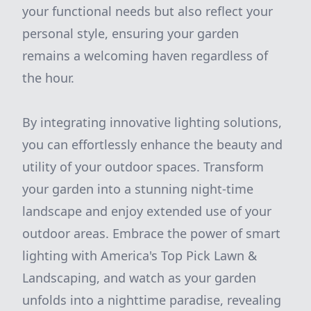
your functional needs but also reflect your
personal style, ensuring your garden
remains a welcoming haven regardless of
the hour.
By integrating innovative lighting solutions,
you can effortlessly enhance the beauty and
utility of your outdoor spaces. Transform
your garden into a stunning night-time
landscape and enjoy extended use of your
outdoor areas. Embrace the power of smart
lighting with America's Top Pick Lawn &
Landscaping, and watch as your garden
unfolds into a nighttime paradise, revealing